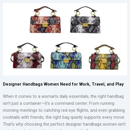
Designer Handbags Women Need for Work, Travel, and Play
When it comes to a woman’s daily essentials, the right handbag
isn’t just a container—it’s a command center. From running
morning meetings to catching red-eye flights, and even grabbing
cocktails with friends, the right bag quietly supports every move.
That’s why choosing the perfect designer handbags women isn’t