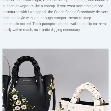
sudden downpours like a champ. If you want something more
structured with luxe appeal, the Coach Cassie Crossbody delivers
timeless style with just enough compartments to keep
essentials sorted. Think passport, phone, wallet, and lip balm—all
easily within reach, no frantic digging necessary.
Wearing a crossbody bag while traveling also adds a subtle
layer of security. Positioned in front of your body, it deters
pickpockets and lets you keep tabs on your belongings.
Bonus? You won’t have to awkwardly juggle it while pulling a
suitcase or grabbing a coffee on the go.
Weekenders and Carry-Ons: Where Style Meets Capacity
For longer trips, a high-quality weekender bag is a non-
negotiable. It bridges the gap between a stylish handbag and a
reliable carry-on. You want something that fits perfectly in an