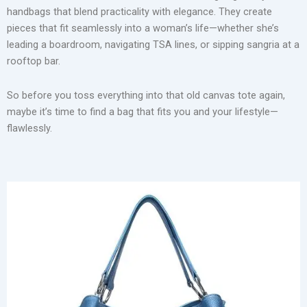
handbags that blend practicality with elegance. They create
pieces that fit seamlessly into a woman’s life—whether she’s
leading a boardroom, navigating TSA lines, or sipping sangria at a
rooftop bar.
So before you toss everything into that old canvas tote again,
maybe it’s time to find a bag that fits you and your lifestyle—
flawlessly.
Structured Totes: Roomy, Reliable, and Always Polished
The structured tote is the undisputed queen of the work
handbag world. It doesn’t just hold your laptop—it does so
with grace. Women juggling meetings, clients, and coffee
spills swear by its generous interior and sharp lines. Whether
you’re team beige, black, or bold red, a well-structured tote
adds authority to any outfit without saying a word.