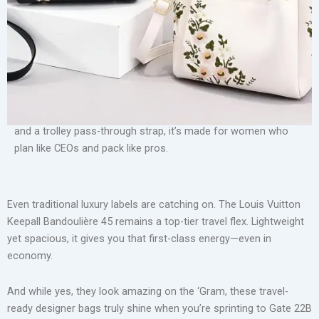
overhead bin but also turns heads at the check-in counter.
Luxury Retro Pleated Women’s Handbag
Enter the BÉIS Weekender Bag—designed by actress Shay
Mitchell, it’s become a cult favorite for a reason. With a
separate compartment for shoes, a padded laptop sleeve,
and a trolley pass-through strap, it’s made for women who
plan like CEOs and pack like pros.
Even traditional luxury labels are catching on. The Louis Vuitton
Keepall Bandoulière 45 remains a top-tier travel flex. Lightweight
yet spacious, it gives you that first-class energy—even in
economy.
And while yes, they look amazing on the ‘Gram, these travel-
ready designer bags truly shine when you’re sprinting to Gate 22B