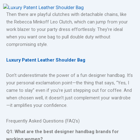
Then there are playful clutches with detachable chains, like
the Rebecca Minkoff Leo Clutch, which can jump from your
work blazer to your party dress effortlessly. They’re ideal
when you want one bag to pull double duty without
compromising style.
Luxury Patent Leather Shoulder Bag
Don’t underestimate the power of a fun designer handbag. It’s
your personal exclamation point—the thing that says, “Yes, I
came to slay” even if you’re just stepping out for coffee. And
when chosen well, it doesn’t just complement your wardrobe
—it amplifies your confidence.
Frequently Asked Questions (FAQ’s)
Q1: What are the best designer handbag brands for
working women?