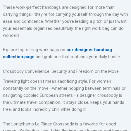
These work-perfect handbags are designed for more than
carrying things—they’re for carrying yourself through the day with
ease and confidence. Whether you’re leading a pitch or just want
your essentials organized beautifully, the right work bag can do
wonders.
Explore top-selling work bags on
our designer handbag
collection page
and grab one that matches your daily hustle.
Crossbody Convenience: Security and Freedom on the Move
Traveling light doesn’t mean sacrificing style. For women
constantly on the move—whether hopping between terminals or
navigating cobbled European streets—a designer crossbody is
the ultimate travel companion. It stays close, keeps your hands
free, and looks incredibly chic while doing it.
The Longchamp Le Pliage Crossbody is a favorite for good
reason. It’s feather-light, folds flat into your luggage, and handles