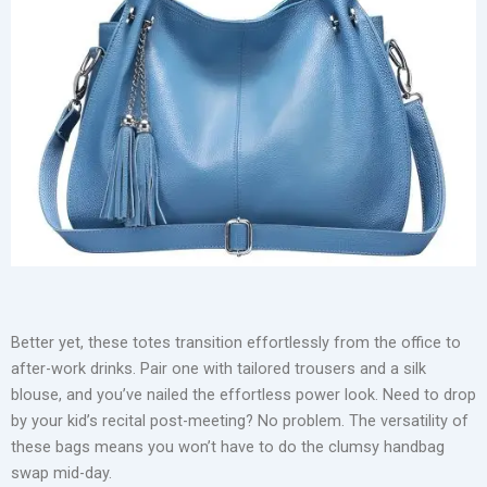
Genuine Leather Tote Handbag
Take the Tory Burch Perry Tote for instance. It’s minimal,
luxurious, and built to hold everything from your tech gadgets
to your lunch wrap. Or consider the Michael Kors Jet Set
Travel Tote, a frequent flyer in corporate corridors for its
triple-compartment design and sleek saffiano leather. If you’re
someone who carries your life around, this bag won’t let you
down—no awkward bulging, no sagging shape.
Better yet, these totes transition effortlessly from the office to
after-work drinks. Pair one with tailored trousers and a silk
blouse, and you’ve nailed the effortless power look. Need to drop
by your kid’s recital post-meeting? No problem. The versatility of
these bags means you won’t have to do the clumsy handbag
swap mid-day.