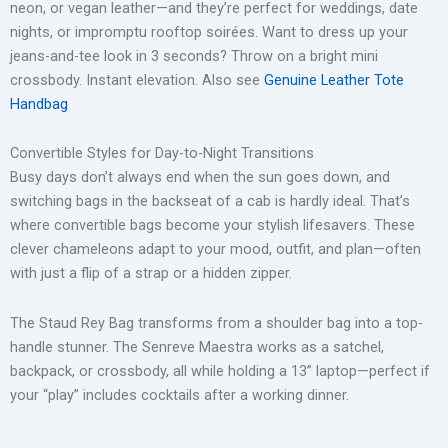
neon, or vegan leather—and they’re perfect for weddings, date
nights, or impromptu rooftop soirées. Want to dress up your
jeans-and-tee look in 3 seconds? Throw on a bright mini
crossbody. Instant elevation. Also see
Genuine Leather Tote
Handbag
Convertible Styles for Day-to-Night Transitions
Busy days don’t always end when the sun goes down, and
switching bags in the backseat of a cab is hardly ideal. That’s
where convertible bags become your stylish lifesavers. These
clever chameleons adapt to your mood, outfit, and plan—often
with just a flip of a strap or a hidden zipper.
The Staud Rey Bag transforms from a shoulder bag into a top-
handle stunner. The Senreve Maestra works as a satchel,
backpack, or crossbody, all while holding a 13” laptop—perfect if
your “play” includes cocktails after a working dinner.