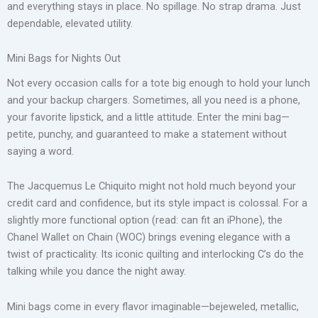
and everything stays in place. No spillage. No strap drama. Just
dependable, elevated utility.
Mini Bags for Nights Out
Not every occasion calls for a tote big enough to hold your lunch
and your backup chargers. Sometimes, all you need is a phone,
your favorite lipstick, and a little attitude. Enter the mini bag—
petite, punchy, and guaranteed to make a statement without
saying a word.
The Jacquemus Le Chiquito might not hold much beyond your
credit card and confidence, but its style impact is colossal. For a
slightly more functional option (read: can fit an iPhone), the
Chanel Wallet on Chain (WOC) brings evening elegance with a
twist of practicality. Its iconic quilting and interlocking C’s do the
talking while you dance the night away.
Mini bags come in every flavor imaginable—bejeweled, metallic,