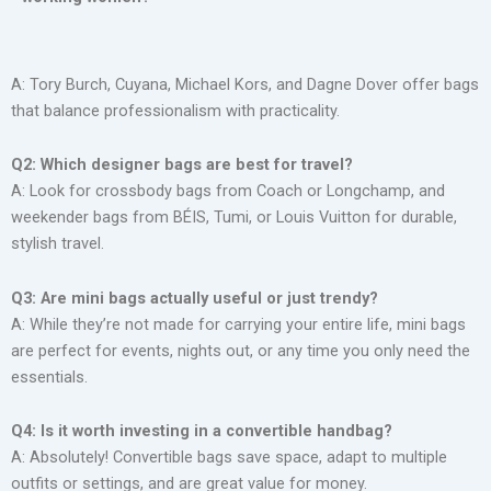
A: Tory Burch, Cuyana, Michael Kors, and Dagne Dover offer bags
that balance professionalism with practicality.
Q2: Which designer bags are best for travel?
A: Look for crossbody bags from Coach or Longchamp, and
weekender bags from BÉIS, Tumi, or Louis Vuitton for durable,
stylish travel.
Q3: Are mini bags actually useful or just trendy?
A: While they’re not made for carrying your entire life, mini bags
are perfect for events, nights out, or any time you only need the
essentials.
Q4: Is it worth investing in a convertible handbag?
A: Absolutely! Convertible bags save space, adapt to multiple
outfits or settings, and are great value for money.