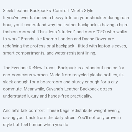
Sleek Leather Backpacks: Comfort Meets Style
If you’ve ever balanced a heavy tote on your shoulder during rush
hour, you’ll understand why the leather backpack is having a high-
fashion moment. Think less “student” and more “CEO who walks
to work.” Brands like Knomo London and Dagne Dover are
redefining the professional backpack—fitted with laptop sleeves,
smart compartments, and water-resistant lining.
The Everlane ReNew Transit Backpack is a standout choice for
eco-conscious women. Made from recycled plastic bottles, it’s
sleek enough for a boardroom and sturdy enough for a city
commute. Meanwhile, Cuyana’s Leather Backpack oozes
understated luxury and hands-free practicality.
And let’s talk comfort. These bags redistribute weight evenly,
saving your back from the daily strain. You’ll not only arrive in
style but feel human when you do.