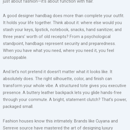
just about fashion—it’s about function with flair.
A good designer handbag does more than complete your outfit.
It holds your life together. Think about it: where else would you
stash your keys, lipstick, notebook, snacks, hand sanitizer, and
three years’ worth of old receipts? From a psychological
standpoint, handbags represent security and preparedness.
When you have what you need, where you need it, you feel
unstoppable.
And let’s not pretend it doesn’t matter what it looks like. It
absolutely does. The right silhouette, color, and finish can
transform your whole vibe. A structured tote gives you executive
presence. A buttery leather backpack lets you glide hands-free
through your commute. A bright, statement clutch? That’s power,
packaged small.
Fashion houses know this intimately. Brands like Cuyana and
Senreve source have mastered the art of designing luxury