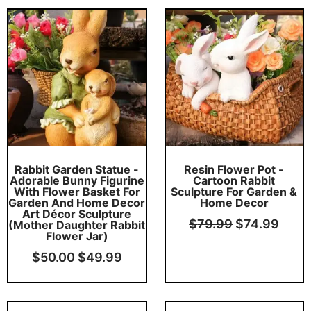
Original
Current
Original
Curr
price
price
price
price
was:
is:
was:
is:
$50.00.
$49.99.
$79.99.
$74.
Rabbit Garden Statue -
Resin Flower Pot -
Adorable Bunny Figurine
Cartoon Rabbit
With Flower Basket For
Sculpture For Garden &
Garden And Home Decor
Home Decor
Art Décor Sculpture
$
79.99
$
74.99
(Mother Daughter Rabbit
Flower Jar)
$
50.00
$
49.99
Original
Current
Original
Curr