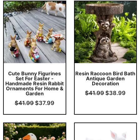
Original
Current
Original
Curr
price
price
price
price
was:
is:
was:
is:
$41.99.
$37.99.
$41.99.
$38.
Cute Bunny Figurines
Resin Raccoon Bird Bath
Set For Easter -
Antique Garden
Handmade Resin Rabbit
Decoration
Ornaments For Home &
$
41.99
$
38.99
Garden
$
41.99
$
37.99
Original
Current
Original
Curr
price
price
price
price
was:
is:
was:
is: