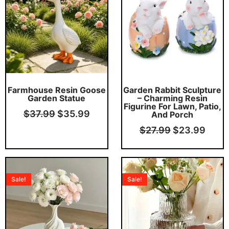
$37.99.
$35.99.
$27.99.
$23.
This product has multiple variants. The options may be chosen on the product page
Farmhouse Resin Goose
Garden Rabbit Sculpture
Garden Statue
– Charming Resin
Figurine For Lawn, Patio,
$
37.99
$
35.99
And Porch
$
27.99
$
23.99
Original
Current
Original
Curr
price
price
price
price
Sale!
Sale!
was:
is:
was:
is:
$21.99.
$19.99.
$34.99.
$32.