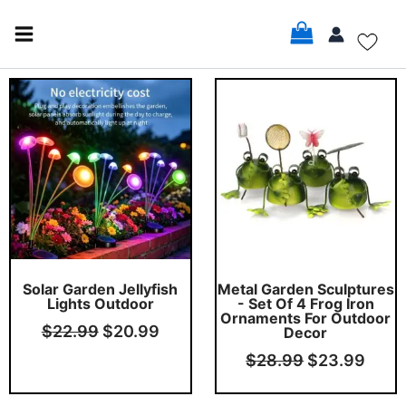
Skip
to
content
Original
Current
Original
Curr
price
price
price
price
was:
is:
was:
is:
$22.99.
$20.99.
$28.99.
$23.
This product has multiple variants. The options may be chosen on the product page
Solar Garden Jellyfish
Metal Garden Sculptures
Lights Outdoor
- Set Of 4 Frog Iron
Ornaments For Outdoor
$
22.99
$
20.99
Decor
$
28.99
$
23.99