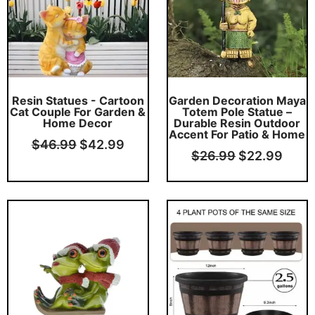
Resin Statues - Cartoon
Garden Decoration Maya
Cat Couple For Garden &
Totem Pole Statue –
Home Decor
Durable Resin Outdoor
Accent For Patio & Home
$
46.99
$
42.99
$
26.99
$
22.99
Original
Current
Original
Curr
price
price
price
price
was:
is:
was:
is:
$32.99.
$28.99.
$34.99.
$32.