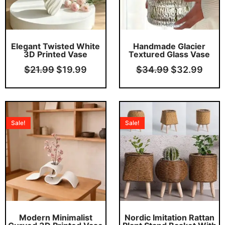
Elegant Twisted White
Handmade Glacier
3D Printed Vase
Textured Glass Vase
$
21.99
$
19.99
$
34.99
$
32.99
Original
Current
Pric
price
price
rang
Sale!
Sale!
was:
is:
$22
$18.99.
$16.99.
thro
This product has multiple variants. The options may be chosen on the product page
$29
Modern Minimalist
Nordic Imitation Rattan