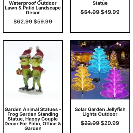
Waterproof Outdoor
Statue
Lawn & Patio Landscape
$
54.99
$
49.99
Decor
$
62.99
$
59.99
Original
Current
Original
Curr
price
price
price
price
was:
is:
was:
is:
$34.99.
$32.99.
$22.99.
$20.
Garden Animal Statues -
Solar Garden Jellyfish
Frog Garden Standing
Lights Outdoor
Statue, Happy Couple
$
22.99
$
20.99
Decor For Patio, Office &
Garden