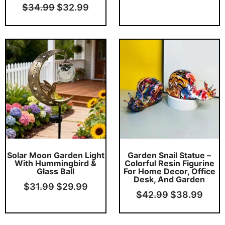
$
34.99
$
32.99
Original
Current
Original
Curr
price
price
price
price
was:
is:
was:
is:
$31.99.
$29.99.
$42.99.
$38.
This product has multiple variants. The options may be chosen on the product page
Solar Moon Garden Light
Garden Snail Statue –
With Hummingbird &
Colorful Resin Figurine
Glass Ball
For Home Decor, Office
Desk, And Garden
$
31.99
$
29.99
$
42.99
$
38.99