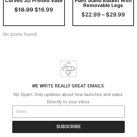
Curved 3D Printed Vase
Plant Stand Basket With
Removable Legs
$
18.99
$
16.99
$
22.99
–
$
29.99
No posts found!
WE WRITE REALLY GREAT EMAILS.
No Spam. Only updates about new launches and sales.
Directly to your inbox.
SUBSCRIBE