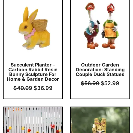
price
price
price
price
was:
is:
was:
is:
$40.99.
$36.99.
$56.99.
$52.
Succulent Planter -
Outdoor Garden
Cartoon Rabbit Resin
Decoration: Standing
Bunny Sculpture For
Couple Duck Statues
Home & Garden Decor
$
56.99
$
52.99
$
40.99
$
36.99
Original
Current
Original
Curr
price
price
price
price
was:
is:
was:
is:
$46.99.
$42.99.
$26.99.
$22.