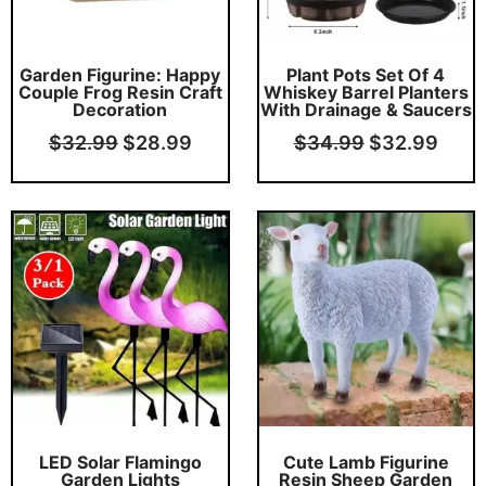
Garden Figurine: Happy
Plant Pots Set Of 4
Couple Frog Resin Craft
Whiskey Barrel Planters
Decoration
With Drainage & Saucers
$
32.99
$
28.99
$
34.99
$
32.99
Original
Current
Original
Curr
price
price
price
price
was:
is:
was:
is:
$62.99.
$59.99.
$54.99.
$49.
LED Solar Flamingo
Cute Lamb Figurine
Garden Lights
Resin Sheep Garden