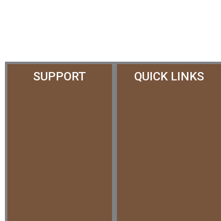
SUPPORT
QUICK LINKS