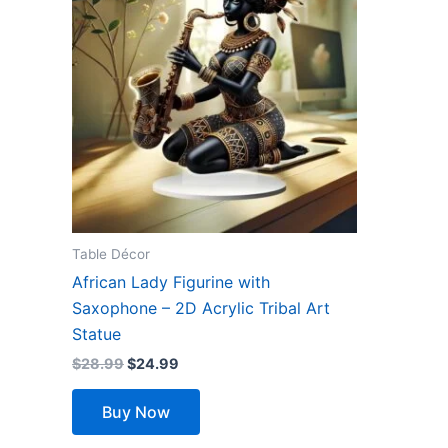
$28.99.
$24.99.
Table Décor
African Lady Figurine with
Saxophone – 2D Acrylic Tribal Art
Statue
$
28.99
$
24.99
Buy Now