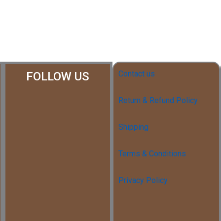
Contact us
FOLLOW US
Return & Refund Policy
Shipping
Terms & Conditions
Privacy Policy