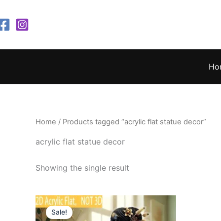
Skip
to
content
Ho
Home
/ Products tagged “acrylic flat statue decor”
acrylic flat statue decor
Showing the single result
Original
Current
price
price
Sale!
was:
is: