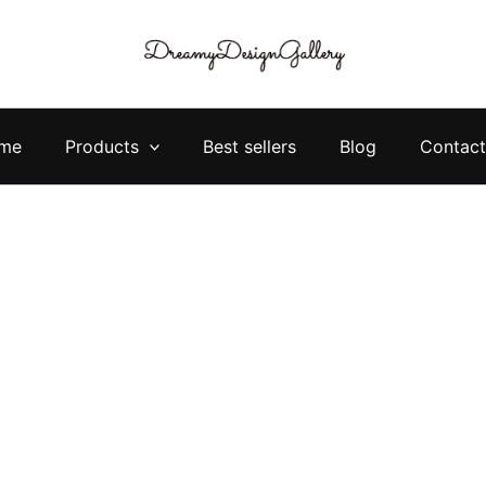
me
Products
Best sellers
Blog
Contact