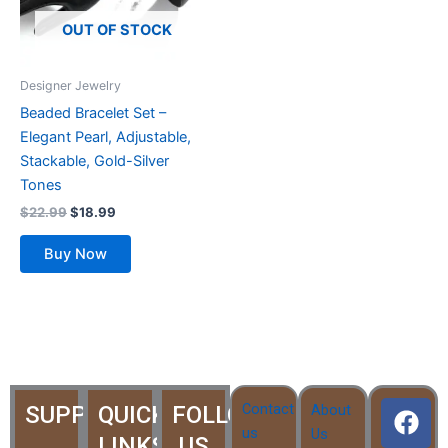
The
options
OUT OF STOCK
may
be
Designer Jewelry
chosen
Beaded Bracelet Set –
on
Elegant Pearl, Adjustable,
the
Stackable, Gold-Silver
product
Tones
page
$
22.99
$
18.99
Buy Now
F
T
Y
I
I
Contact
SUPPORT
QUICK
FOLLOW
About
a
w
o
c
c
us
Us
LINKS
US