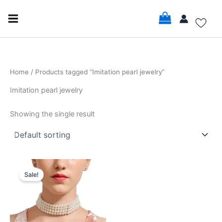
Skip
to
content
Home
/ Products tagged “Imitation pearl jewelry”
Imitation pearl jewelry
Showing the single result
Original
Current
price
price
Sale!
was:
is:
$16.99.
$14.99.