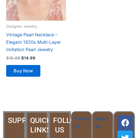
Designer Jewelry
Vintage Pearl Necklace –
Elegant 1920s Multi-Layer
Imitation Pearl Jewelry
$
16.99
$
14.99
Buy Now
F
T
Y
I
I
Contact
SUPPORT
QUICK
FOLLOW
About
a
w
o
c
c
us
Us
LINKS
US
c
i
u
o
o