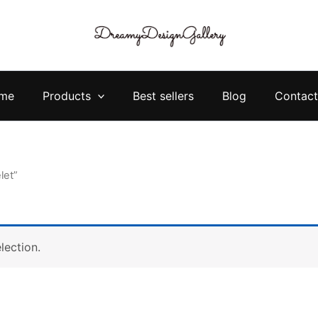
me
Products
Best sellers
Blog
Contact
let”
lection.