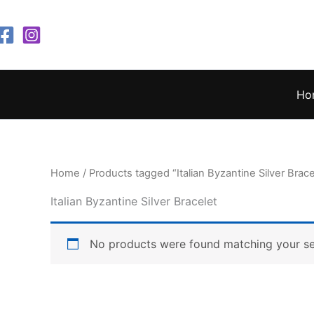
Skip
to
content
Ho
Home
/ Products tagged “Italian Byzantine Silver Brace
Italian Byzantine Silver Bracelet
No products were found matching your se