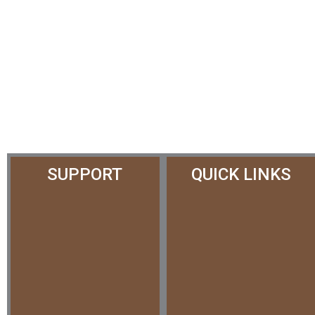
SUPPORT
QUICK LINKS