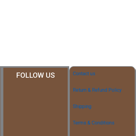
Contact us
FOLLOW US
Return & Refund Policy
Shipping
Terms & Conditions