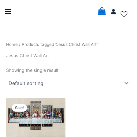
Skip
to
content
Home
/ Products tagged “Jesus Christ Wall Art”
Jesus Christ Wall Art
Showing the single result
Price
This
range:
Sale!
product
$18.99
through
has
$141.99
multiple
variants.