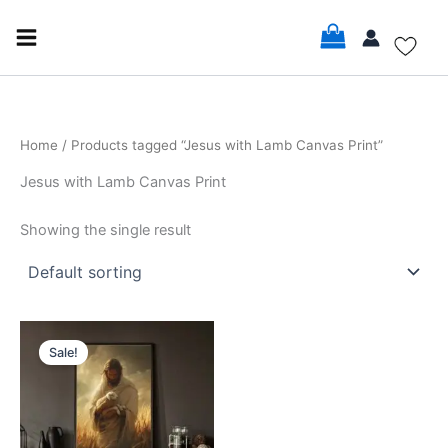
Skip
to
content
Home
/ Products tagged “Jesus with Lamb Canvas Print”
Jesus with Lamb Canvas Print
Showing the single result
Price
This
range:
Sale!
product
$17.99
through
has
$35.99
multiple
variants.