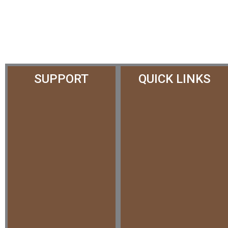
SUPPORT
QUICK LINKS