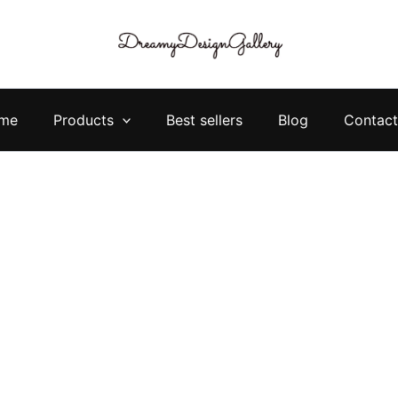
me
Products
Best sellers
Blog
Contact