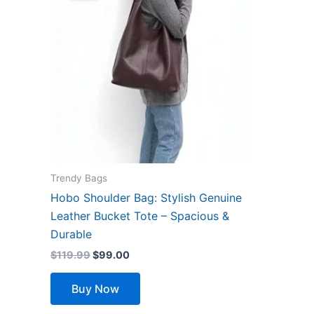
$119.99.
$99.00.
has
multiple
variants.
The
options
may
be
chosen
on
the
Trendy Bags
product
Hobo Shoulder Bag: Stylish Genuine
page
Leather Bucket Tote – Spacious &
Durable
$
119.99
$
99.00
Buy Now