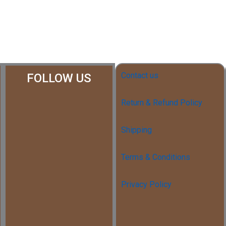
Contact us
FOLLOW US
Return & Refund Policy
Shipping
Terms & Conditions
Privacy Policy