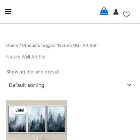
Skip
to
content
Home
/ Products tagged “Nature Wall Art Set”
Nature Wall Art Set
Showing the single result
Price
This
range:
Sale!
product
$16.99
through
has
$35.99
multiple
variants.