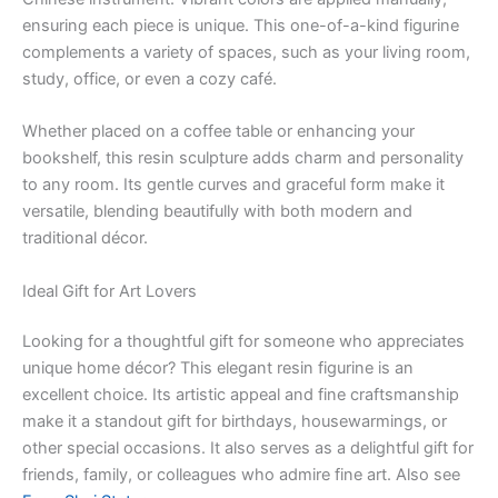
ensuring each piece is unique. This one-of-a-kind figurine
complements a variety of spaces, such as your living room,
study, office, or even a cozy café.
Whether placed on a coffee table or enhancing your
bookshelf, this resin sculpture adds charm and personality
to any room. Its gentle curves and graceful form make it
versatile, blending beautifully with both modern and
traditional décor.
Ideal Gift for Art Lovers
Looking for a thoughtful gift for someone who appreciates
unique home décor? This elegant resin figurine is an
excellent choice. Its artistic appeal and fine craftsmanship
make it a standout gift for birthdays, housewarmings, or
other special occasions. It also serves as a delightful gift for
friends, family, or colleagues who admire fine art. Also see