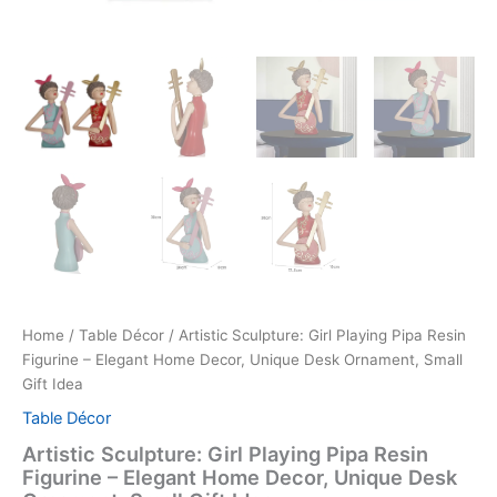
Home
/
Table Décor
/ Artistic Sculpture: Girl Playing Pipa Resin
Figurine – Elegant Home Decor, Unique Desk Ornament, Small
Gift Idea
Table Décor
Artistic Sculpture: Girl Playing Pipa Resin
Figurine – Elegant Home Decor, Unique Desk