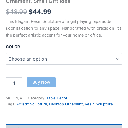
Ornament, Small Gift Idea
$
48.99
$
44.99
This Elegant Resin Sculpture of a girl playing pipa adds
sophistication to any space. Handcrafted with precision, it’s
the perfect artistic accent for your home or office.
COLOR
Buy Now
SKU:
N/A
Category:
Table Décor
Tags:
Artistic Sculpture
,
Desktop Ornament
,
Resin Sculpture