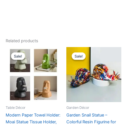
Related products
Original
Current
Original
Current
This
This
price
price
price
price
Sale!
Sale!
Sale!
Sale!
product
product
was:
is:
was:
is:
$39.99.
$35.99.
has
$42.99.
$38.99.
has
multiple
multiple
variants.
variants.
The
The
options
options
may
may
be
be
Table Décor
Garden Décor
chosen
chosen
Modern Paper Towel Holder:
Garden Snail Statue –
on
on
Moai Statue Tissue Holder,
Colorful Resin Figurine for
the
the