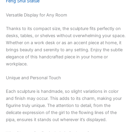
Feng Shui Statue
Versatile Display for Any Room
Thanks to its compact size, the sculpture fits perfectly on
desks, tables, or shelves without overwhelming your space.
Whether on a work desk or as an accent piece at home, it
brings beauty and serenity to any setting. Enjoy the subtle
elegance of this handcrafted piece in your home or
workplace.
Unique and Personal Touch
Each sculpture is handmade, so slight variations in color
and finish may occur. This adds to its charm, making your
figurine truly unique. The attention to detail, from the
delicate expression of the girl to the flowing lines of the
pipa, ensures it stands out wherever it’s displayed.