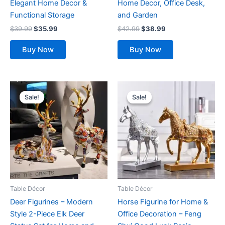
Elegant Home Decor &
Home Decor, Office Desk,
product
product
Functional Storage
and Garden
page
page
$
39.99
$
35.99
$
42.99
$
38.99
Buy Now
Buy Now
Original
Current
Original
Current
This
This
price
price
price
price
Sale!
Sale!
Sale!
Sale!
product
product
was:
is:
was:
is:
$52.99.
$47.99.
has
$49.99.
$45.99.
has
multiple
multiple
variants.
variants.
The
The
options
options
may
may
be
be
Table Décor
Table Décor
chosen
chosen
Deer Figurines – Modern
Horse Figurine for Home &
on
on
Style 2-Piece Elk Deer
Office Decoration – Feng
the
the