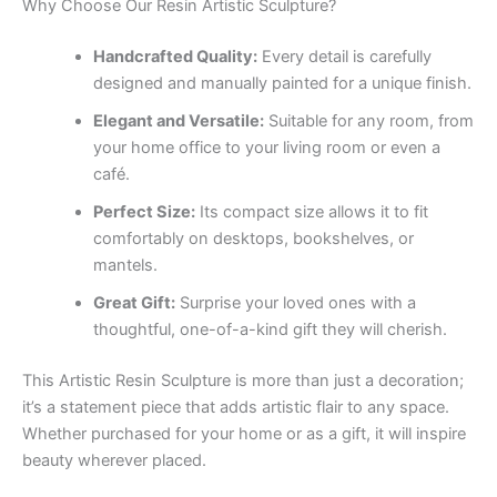
Why Choose Our Resin Artistic Sculpture?
Handcrafted Quality:
Every detail is carefully
designed and manually painted for a unique finish.
Elegant and Versatile:
Suitable for any room, from
your home office to your living room or even a
café.
Perfect Size:
Its compact size allows it to fit
comfortably on desktops, bookshelves, or
mantels.
Great Gift:
Surprise your loved ones with a
thoughtful, one-of-a-kind gift they will cherish.
This Artistic Resin Sculpture is more than just a decoration;
it’s a statement piece that adds artistic flair to any space.
Whether purchased for your home or as a gift, it will inspire
beauty wherever placed.