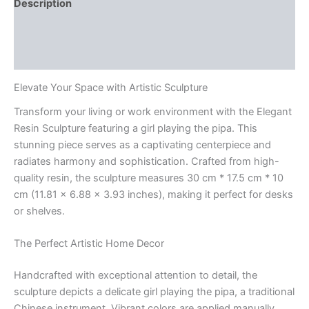
Description
Additional information
Reviews (0)
Elevate Your Space with Artistic Sculpture
Transform your living or work environment with the Elegant
Resin Sculpture featuring a girl playing the pipa. This
stunning piece serves as a captivating centerpiece and
radiates harmony and sophistication. Crafted from high-
quality resin, the sculpture measures 30 cm * 17.5 cm * 10
cm (11.81 x 6.88 x 3.93 inches), making it perfect for desks
or shelves.
The Perfect Artistic Home Decor
Handcrafted with exceptional attention to detail, the
sculpture depicts a delicate girl playing the pipa, a traditional
Chinese instrument. Vibrant colors are applied manually,