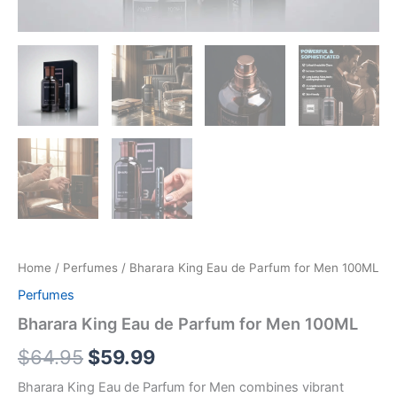
Home
/
Perfumes
/ Bharara King Eau de Parfum for Men 100ML
Perfumes
Bharara King Eau de Parfum for Men 100ML
$
64.95
$
59.99
Bharara King Eau de Parfum for Men combines vibrant