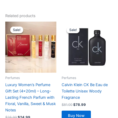
Related products
Original
Current
Original
Current
price
price
price
price
Sale!
Sale!
Sale!
Sale!
was:
is:
was:
is:
$26.99.
$24.99.
$81.00.
$78.99.
Perfumes
Perfumes
Luxury Women’s Perfume
Calvin Klein CK Be Eau de
Gift Set (4x20ml) – Long-
Toilette Unisex Woody
Lasting French Parfum with
Fragrance
Floral, Vanilla, Sweet & Musk
$
81.00
$
78.99
Notes
Buy Now
$
26.99
$
24.99