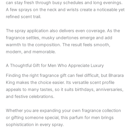
can stay fresh through busy schedules and long evenings.
A few sprays on the neck and wrists create a noticeable yet
refined scent trail.
The spray application also delivers even coverage. As the
fragrance settles, musky undertones emerge and add
warmth to the composition. The result feels smooth,
modern, and memorable.
A Thoughtful Gift for Men Who Appreciate Luxury
Finding the right fragrance gift can feel difficult, but Bharara
King makes the choice easier. Its versatile scent profile
appeals to many tastes, so it suits birthdays, anniversaries,
and festive celebrations.
Whether you are expanding your own fragrance collection
or gifting someone special, this parfum for men brings
sophistication in every spray.