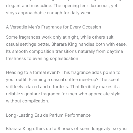
elegant and masculine. The opening feels luxurious, yet it
stays approachable enough for daily wear.
A Versatile Men’s Fragrance for Every Occasion
Some fragrances work only at night, while others suit
casual settings better. Bharara King handles both with ease.
Its smooth composition transitions naturally from daytime
freshness to evening sophistication.
Heading to a formal event? This fragrance adds polish to
your outfit. Planning a casual coffee meet-up? The scent
still feels relaxed and effortless. That flexibility makes it a
reliable signature fragrance for men who appreciate style
without complication.
Long-Lasting Eau de Parfum Performance
Bharara King offers up to 8 hours of scent longevity, so you