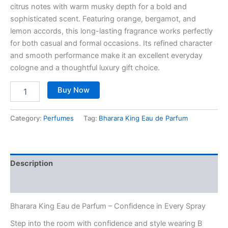
citrus notes with warm musky depth for a bold and
sophisticated scent. Featuring orange, bergamot, and
lemon accords, this long-lasting fragrance works perfectly
for both casual and formal occasions. Its refined character
and smooth performance make it an excellent everyday
cologne and a thoughtful luxury gift choice.
Buy Now
Category:
Perfumes
Tag:
Bharara King Eau de Parfum
Description
Reviews (0)
Bharara King Eau de Parfum – Confidence in Every Spray
Step into the room with confidence and style wearing B