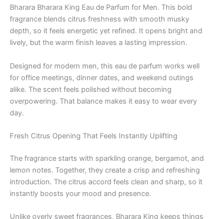
Bharara Bharara King Eau de Parfum for Men. This bold
fragrance blends citrus freshness with smooth musky
depth, so it feels energetic yet refined. It opens bright and
lively, but the warm finish leaves a lasting impression.
Designed for modern men, this eau de parfum works well
for office meetings, dinner dates, and weekend outings
alike. The scent feels polished without becoming
overpowering. That balance makes it easy to wear every
day.
Fresh Citrus Opening That Feels Instantly Uplifting
The fragrance starts with sparkling orange, bergamot, and
lemon notes. Together, they create a crisp and refreshing
introduction. The citrus accord feels clean and sharp, so it
instantly boosts your mood and presence.
Unlike overly sweet fragrances, Bharara King keeps things