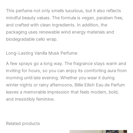
This perfume not only smells luxurious, but it also reflects
mindful beauty values. The formula is vegan, paraben free,
and crafted with clean ingredients. In addition, the
packaging uses renewable wind energy materials and
biodegradable cello wrap.
Long-Lasting Vanilla Musk Perfume
A few sprays go a long way. The fragrance stays warm and
inviting for hours, so you can enjoy its comforting aura from
morning until late evening. Whether you wear it during
winter nights or rainy afternoons, Billie Eilish Eau de Parfum
leaves a memorable impression that feels modern, bold,
and irresistibly feminine.
Related products
Original
Current
Original
Current