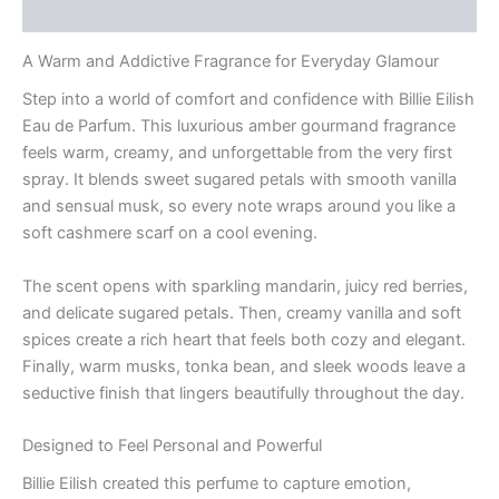
Reviews (0)
A Warm and Addictive Fragrance for Everyday Glamour
Step into a world of comfort and confidence with Billie Eilish
Eau de Parfum. This luxurious amber gourmand fragrance
feels warm, creamy, and unforgettable from the very first
spray. It blends sweet sugared petals with smooth vanilla
and sensual musk, so every note wraps around you like a
soft cashmere scarf on a cool evening.
The scent opens with sparkling mandarin, juicy red berries,
and delicate sugared petals. Then, creamy vanilla and soft
spices create a rich heart that feels both cozy and elegant.
Finally, warm musks, tonka bean, and sleek woods leave a
seductive finish that lingers beautifully throughout the day.
Designed to Feel Personal and Powerful
Billie Eilish created this perfume to capture emotion,