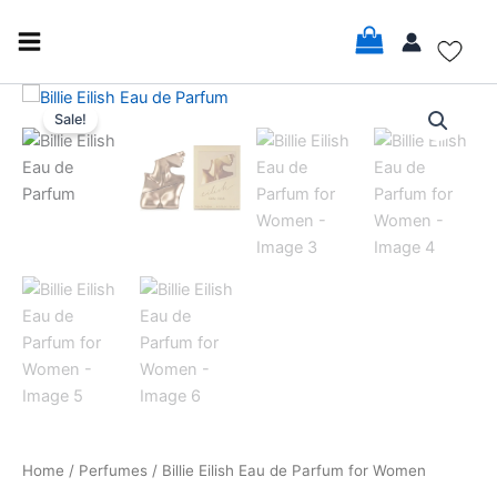
Skip
to
content
Billie
Original
Current
Eilish
Sale!
Eau
price
price
de
was:
is:
Parfum
for
$82.00.
$75.99.
Women
quantity
Home
/
Perfumes
/ Billie Eilish Eau de Parfum for Women