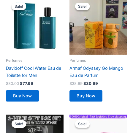
price
price
price
price
Sale!
Sale!
Sale!
Sale!
was:
is:
was:
is:
$80.00.
$77.99.
$38.99.
$30.99.
Perfumes
Perfumes
Davidoff Cool Water Eau de
Armaf Odyssey Go Mango
Toilette for Men
Eau de Parfum
$
80.00
$
77.99
$
38.99
$
30.99
Buy Now
Buy Now
Original
Current
Original
Current
price
price
price
price
Sale!
Sale!
Sale!
Sale!
was:
is:
was:
is:
$26.99.
$24.99.
$143.70.
$111.99.