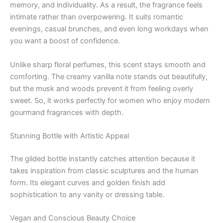
memory, and individuality. As a result, the fragrance feels
intimate rather than overpowering. It suits romantic
evenings, casual brunches, and even long workdays when
you want a boost of confidence.
Unlike sharp floral perfumes, this scent stays smooth and
comforting. The creamy vanilla note stands out beautifully,
but the musk and woods prevent it from feeling overly
sweet. So, it works perfectly for women who enjoy modern
gourmand fragrances with depth.
Stunning Bottle with Artistic Appeal
The gilded bottle instantly catches attention because it
takes inspiration from classic sculptures and the human
form. Its elegant curves and golden finish add
sophistication to any vanity or dressing table.
Vegan and Conscious Beauty Choice