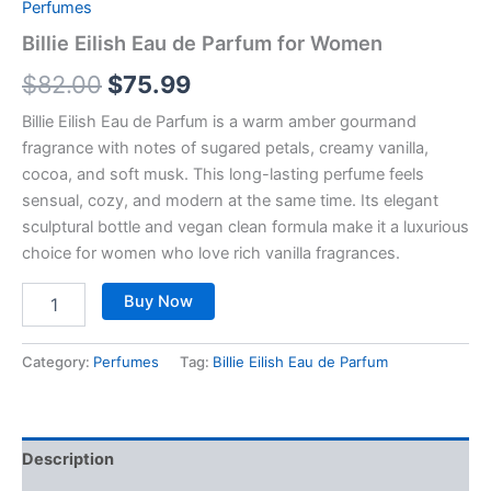
Perfumes
Billie Eilish Eau de Parfum for Women
$
82.00
$
75.99
Billie Eilish Eau de Parfum is a warm amber gourmand
fragrance with notes of sugared petals, creamy vanilla,
cocoa, and soft musk. This long-lasting perfume feels
sensual, cozy, and modern at the same time. Its elegant
sculptural bottle and vegan clean formula make it a luxurious
choice for women who love rich vanilla fragrances.
Buy Now
Category:
Perfumes
Tag:
Billie Eilish Eau de Parfum
Description