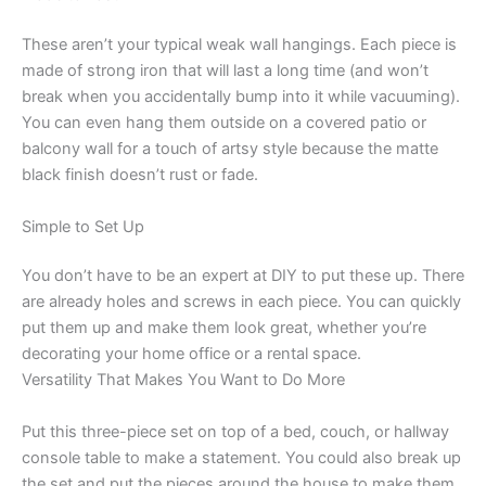
These aren’t your typical weak wall hangings. Each piece is
made of strong iron that will last a long time (and won’t
break when you accidentally bump into it while vacuuming).
You can even hang them outside on a covered patio or
balcony wall for a touch of artsy style because the matte
black finish doesn’t rust or fade.
Simple to Set Up
You don’t have to be an expert at DIY to put these up. There
are already holes and screws in each piece. You can quickly
put them up and make them look great, whether you’re
decorating your home office or a rental space.
Versatility That Makes You Want to Do More
Put this three-piece set on top of a bed, couch, or hallway
console table to make a statement. You could also break up
the set and put the pieces around the house to make them