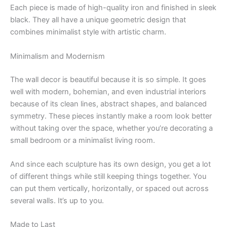
Each piece is made of high-quality iron and finished in sleek
black. They all have a unique geometric design that
combines minimalist style with artistic charm.
Minimalism and Modernism
The wall decor is beautiful because it is so simple. It goes
well with modern, bohemian, and even industrial interiors
because of its clean lines, abstract shapes, and balanced
symmetry. These pieces instantly make a room look better
without taking over the space, whether you’re decorating a
small bedroom or a minimalist living room.
And since each sculpture has its own design, you get a lot
of different things while still keeping things together. You
can put them vertically, horizontally, or spaced out across
several walls. It’s up to you.
Made to Last