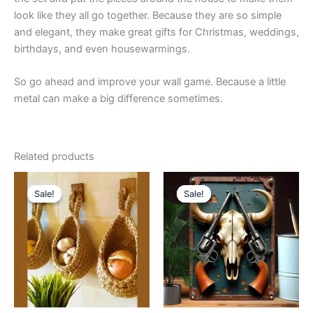
look like they all go together. Because they are so simple
and elegant, they make great gifts for Christmas, weddings,
birthdays, and even housewarmings.
So go ahead and improve your wall game. Because a little
metal can make a big difference sometimes.
Related products
Price
Original
Current
This
range:
price
price
Sale!
Sale!
Sale!
Sale!
product
$15.99
was:
is:
through
has
$23.99.
$21.99.
$20.99
multiple
variants.
The
options
may