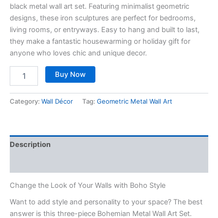
black metal wall art set. Featuring minimalist geometric
designs, these iron sculptures are perfect for bedrooms,
living rooms, or entryways. Easy to hang and built to last,
they make a fantastic housewarming or holiday gift for
anyone who loves chic and unique decor.
Buy Now
Category:
Wall Décor
Tag:
Geometric Metal Wall Art
Description
Reviews (0)
Change the Look of Your Walls with Boho Style
Want to add style and personality to your space? The best
answer is this three-piece Bohemian Metal Wall Art Set.