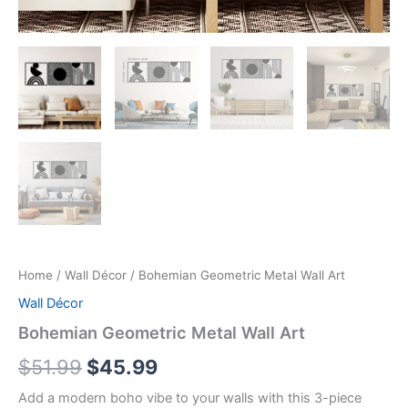
Home
/
Wall Décor
/ Bohemian Geometric Metal Wall Art
Wall Décor
Bohemian Geometric Metal Wall Art
$
51.99
$
45.99
Add a modern boho vibe to your walls with this 3-piece