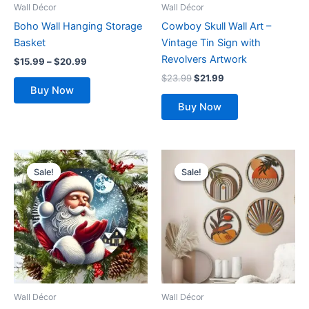
be
Wall Décor
Wall Décor
chosen
Boho Wall Hanging Storage
Cowboy Skull Wall Art –
on
Basket
Vintage Tin Sign with
the
Revolvers Artwork
$
15.99
–
$
20.99
product
$
23.99
$
21.99
page
Buy Now
Buy Now
Original
Current
Original
Current
price
price
price
price
Sale!
Sale!
Sale!
Sale!
was:
is:
was:
is:
$22.99.
$19.99.
$29.99.
$24.99.
Wall Décor
Wall Décor