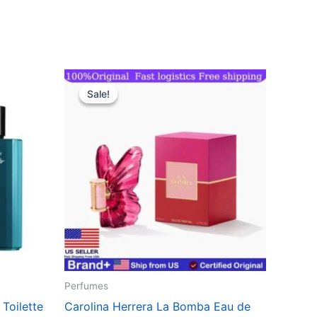
Original
Current
price
price
Sale!
Sale!
was:
is:
$143.70.
$111.99.
Perfumes
Toilette
Carolina Herrera La Bomba Eau de