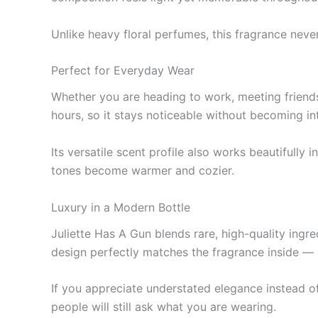
Unlike heavy floral perfumes, this fragrance neve
Perfect for Everyday Wear
Whether you are heading to work, meeting friends
hours, so it stays noticeable without becoming in
Its versatile scent profile also works beautifull
tones become warmer and cozier.
Luxury in a Modern Bottle
Juliette Has A Gun blends rare, high-quality ingr
design perfectly matches the fragrance inside — s
If you appreciate understated elegance instead of
people will still ask what you are wearing.