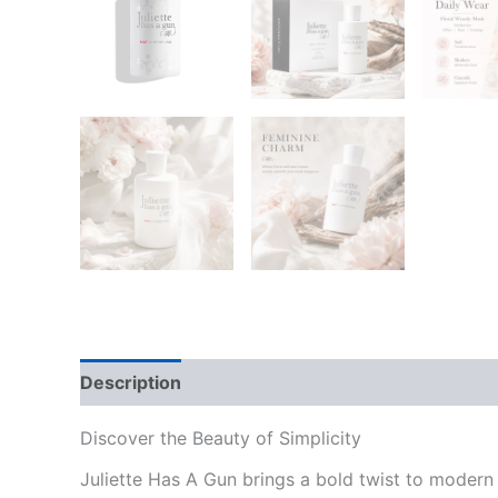
Description
Reviews (0)
Discover the Beauty of Simplicity
Juliette Has A Gun brings a bold twist to moder