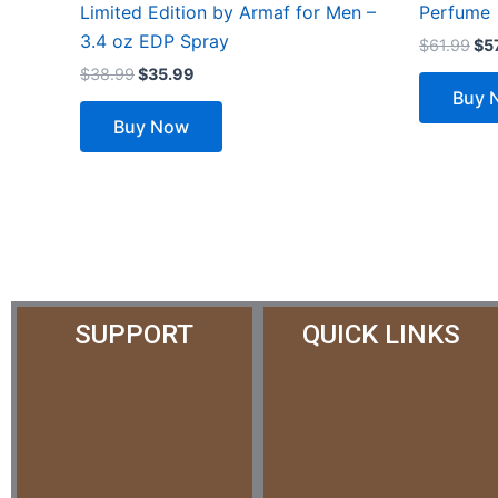
Limited Edition by Armaf for Men –
Perfume
3.4 oz EDP Spray
$
61.99
$
5
$
38.99
$
35.99
Buy 
Buy Now
SUPPORT
QUICK LINKS