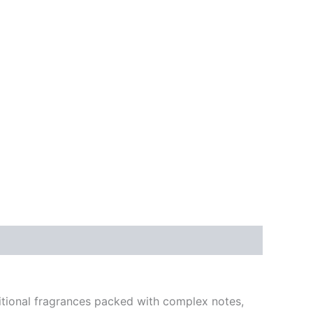
itional fragrances packed with complex notes,