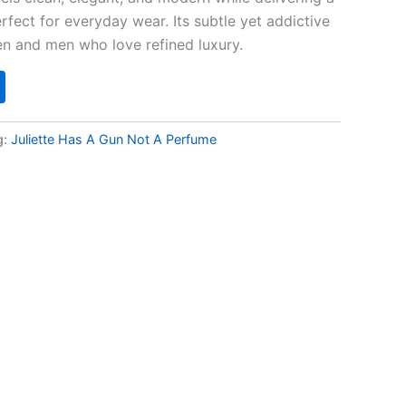
fect for everyday wear. Its subtle yet addictive
n and men who love refined luxury.
g:
Juliette Has A Gun Not A Perfume