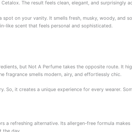
Cetalox. The result feels clean, elegant, and surprisingly a
s a spot on your vanity. It smells fresh, musky, woody, an
n-like scent that feels personal and sophisticated.
edients, but Not A Perfume takes the opposite route. It hi
he fragrance smells modern, airy, and effortlessly chic.
try. So, it creates a unique experience for every wearer. S
 a refreshing alternative. Its allergen-free formula makes it
 the day.