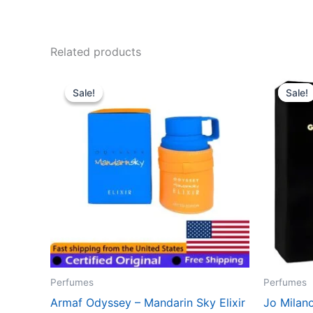
Related products
Original
Current
Ori
price
price
pri
Sale!
Sale!
Sale!
Sale!
was:
is:
wa
$38.99.
$35.99.
$61
Perfumes
Perfumes
Armaf Odyssey – Mandarin Sky Elixir
Jo Milan