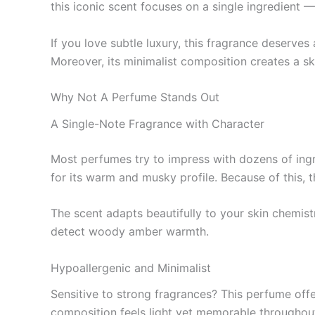
this iconic scent focuses on a single ingredient — 
If you love subtle luxury, this fragrance deserve
Moreover, its minimalist composition creates a ski
Why Not A Perfume Stands Out
A Single-Note Fragrance with Character
Most perfumes try to impress with dozens of ingr
for its warm and musky profile. Because of this, t
The scent adapts beautifully to your skin chemis
detect woody amber warmth.
Hypoallergenic and Minimalist
Sensitive to strong fragrances? This perfume offers
composition feels light yet memorable throughout