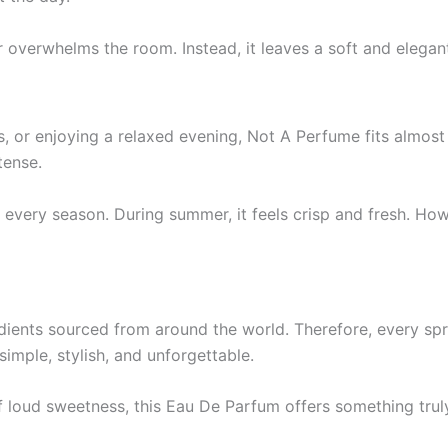
r overwhelms the room. Instead, it leaves a soft and elegant
, or enjoying a relaxed evening, Not A Perfume fits almost
tense.
y in every season. During summer, it feels crisp and fresh. 
edients sourced from around the world. Therefore, every spr
imple, stylish, and unforgettable.
 loud sweetness, this Eau De Parfum offers something truly 