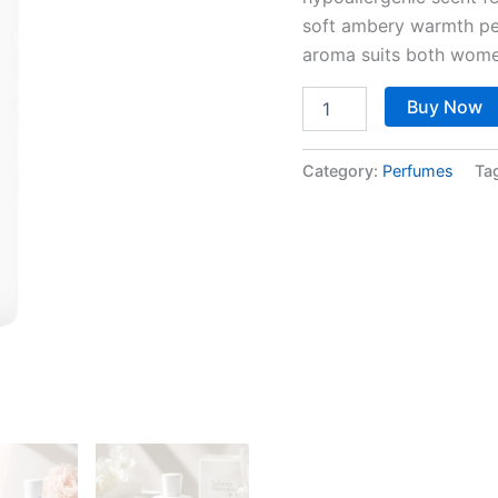
soft ambery warmth per
aroma suits both wome
Buy Now
Category:
Perfumes
Ta