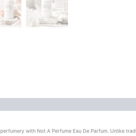
n perfumery with Not A Perfume Eau De Parfum. Unlike trad