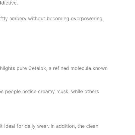
ddictive.
d softly ambery without becoming overpowering.
ghlights pure Cetalox, a refined molecule known
ome people notice creamy musk, while others
 ideal for daily wear. In addition, the clean