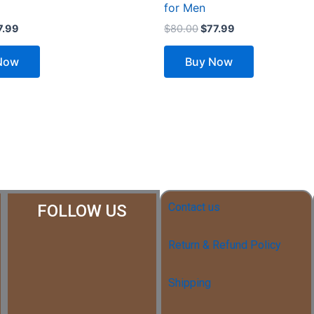
for Men
7.99
$
80.00
$
77.99
Now
Buy Now
Contact us
FOLLOW US
Return & Refund Policy
Shipping