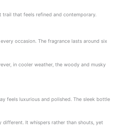
 trail that feels refined and contemporary.
 every occasion. The fragrance lasts around six
However, in cooler weather, the woody and musky
ay feels luxurious and polished. The sleek bottle
different. It whispers rather than shouts, yet