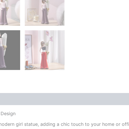
 (0)
 Design
modern girl statue, adding a chic touch to your home or offi