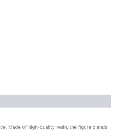
ce. Made of high-quality resin, the figure blends