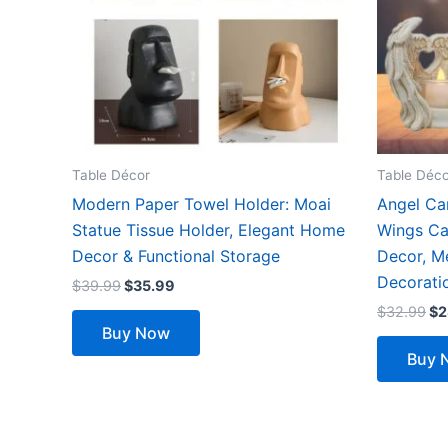
The
options
may
be
chosen
on
the
Table Décor
Table Déco
product
Modern Paper Towel Holder: Moai
Angel Ca
page
Statue Tissue Holder, Elegant Home
Wings Ca
Decor & Functional Storage
Decor, Me
Decorati
$
39.99
$
35.99
$
32.99
$
2
Buy Now
Buy 