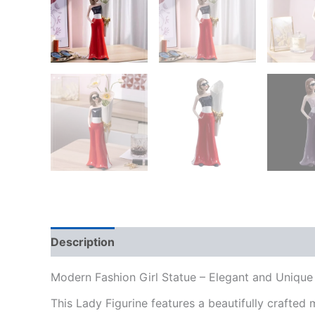
Description
Additional information
Reviews
Modern Fashion Girl Statue – Elegant and Unique
This Lady Figurine features a beautifully crafted 