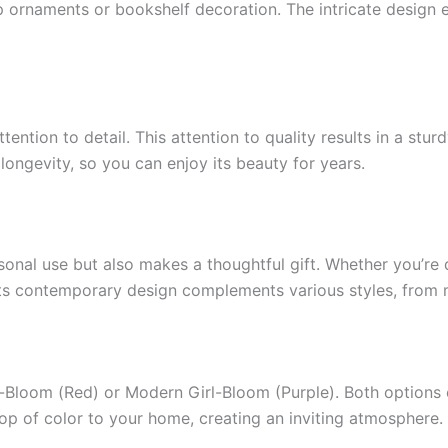
op ornaments or bookshelf decoration. The intricate design e
tention to detail. This attention to quality results in a stu
longevity, so you can enjoy its beauty for years.
ersonal use but also makes a thoughtful gift. Whether you’re
g. Its contemporary design complements various styles, from
Bloom (Red) or Modern Girl-Bloom (Purple). Both options 
pop of color to your home, creating an inviting atmosphere.