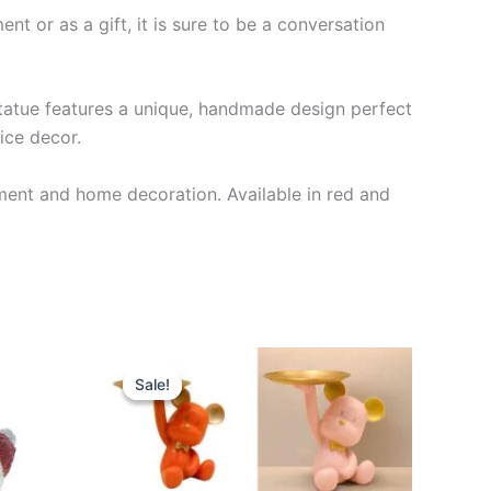
nt or as a gift, it is sure to be a conversation
statue features a unique, handmade design perfect
fice decor.
ent and home decoration. Available in red and
Original
Current
This
price
price
Sale!
Sale!
product
was:
is:
$28.99.
$25.99.
has
multiple
variants.