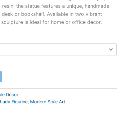
 resin, the statue features a unique, handmade
 desk or bookshelf. Available in two vibrant
 sculpture is ideal for home or office decor.
ble Décor
Lady Figurine
,
Modern Style Art