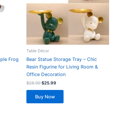
The
options
may
be
chosen
on
the
Table Décor
product
ple Frog
Bear Statue Storage Tray – Chic
page
Resin Figurine for Living Room &
Office Decoration
$
28.99
$
25.99
Buy Now