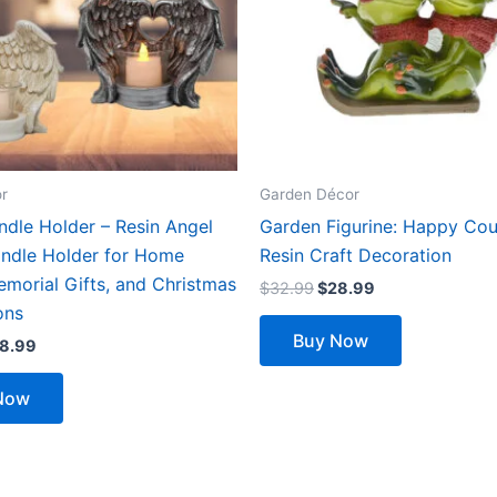
The
options
may
be
chosen
on
the
r
Garden Décor
product
ndle Holder – Resin Angel
Garden Figurine: Happy Cou
page
ndle Holder for Home
Resin Craft Decoration
morial Gifts, and Christmas
$
32.99
$
28.99
ons
Buy Now
8.99
Now