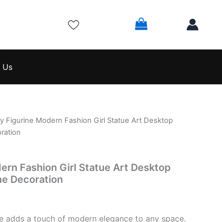
 Us
y Figurine Modern Fashion Girl Statue Art Desktop
l
Current
ration
price
is:
ern Fashion Girl Statue Art Desktop
e Decoration
$74.99.
rine adds a touch of modern elegance to any space.