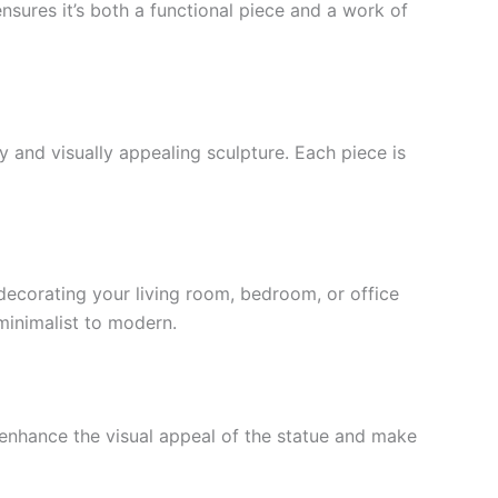
nsures it’s both a functional piece and a work of
rdy and visually appealing sculpture. Each piece is
 decorating your living room, bedroom, or office
 minimalist to modern.
enhance the visual appeal of the statue and make