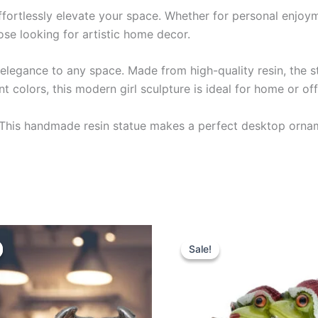
effortlessly elevate your space. Whether for personal enjoyme
hose looking for artistic home decor.
n elegance to any space. Made from high-quality resin, the 
t colors, this modern girl sculpture is ideal for home or of
 This handmade resin statue makes a perfect desktop ornam
iginal
Current
Original
Current
This
ice
price
price
price
Sale!
Sale!
product
s:
is:
was:
is:
2.99.
$28.99.
$32.99.
$28.99.
has
multiple
variants.