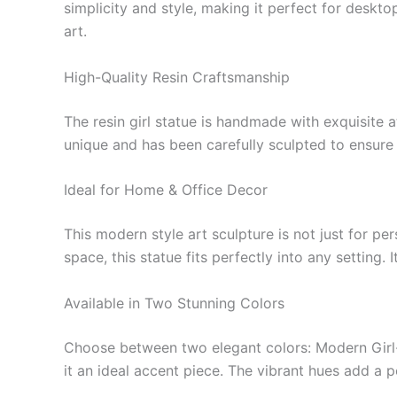
simplicity and style, making it perfect for deskt
art.
High-Quality Resin Craftsmanship
The resin girl statue is handmade with exquisite at
unique and has been carefully sculpted to ensure 
Ideal for Home & Office Decor
This modern style art sculpture is not just for p
space, this statue fits perfectly into any settin
Available in Two Stunning Colors
Choose between two elegant colors: Modern Girl-
it an ideal accent piece. The vibrant hues add a 