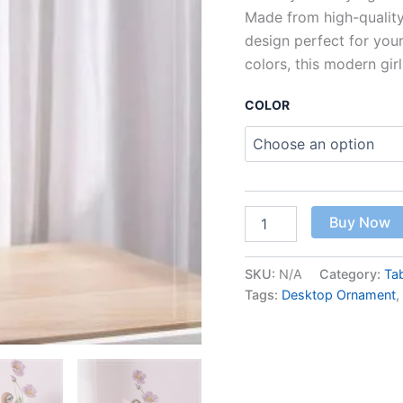
Decoration
Made from high-quality
quantity
design perfect for your
colors, this modern girl
COLOR
Buy Now
SKU:
N/A
Category:
Ta
Tags:
Desktop Ornament
,