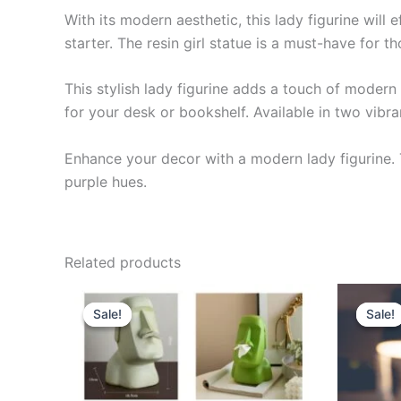
With its modern aesthetic, this lady figurine will 
starter. The resin girl statue is a must-have for t
This stylish lady figurine adds a touch of moder
for your desk or bookshelf. Available in two vibran
Enhance your decor with a modern lady figurine.
purple hues.
Related products
Original
Current
Or
This
price
price
pr
Sale!
Sale!
Sale!
Sale!
product
was:
is:
wa
$39.99.
$35.99.
$3
has
multiple
variants.