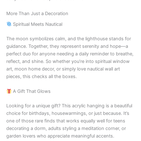
More Than Just a Decoration
Spiritual Meets Nautical
The moon symbolizes calm, and the lighthouse stands for
guidance. Together, they represent serenity and hope—a
perfect duo for anyone needing a daily reminder to breathe,
reflect, and shine. So whether you’re into spiritual window
art, moon home decor, or simply love nautical wall art
pieces, this checks all the boxes.
A Gift That Glows
Looking for a unique gift? This acrylic hanging is a beautiful
choice for birthdays, housewarmings, or just because. It’s
one of those rare finds that works equally well for teens
decorating a dorm, adults styling a meditation corner, or
garden lovers who appreciate meaningful accents.