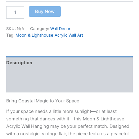
Buy Now
SKU:
N/A
Category:
Wall Décor
Tag:
Moon & Lighthouse Acrylic Wall Art
Description
Additional information
Reviews (0)
Bring Coastal Magic to Your Space
If your space needs a little more sunlight—or at least
something that dances with it—this Moon & Lighthouse
Acrylic Wall Hanging may be your perfect match. Designed
with a nostalgic, vintage flair, the piece features a peaceful