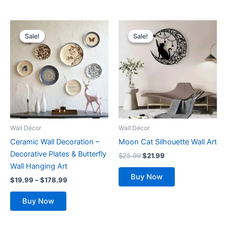
Price
Original
Current
This
range:
price
price
Sale!
Sale!
Sale!
Sale!
product
$19.99
was:
is:
has
through
$25.99.
$21.99.
$178.99
multiple
variants.
The
options
may
be
Wall Décor
Wall Décor
chosen
Ceramic Wall Decoration –
Moon Cat Silhouette Wall Art
on
Decorative Plates & Butterfly
$
25.99
$
21.99
the
Wall Hanging Art
product
Buy Now
$
19.99
–
$
178.99
page
Buy Now