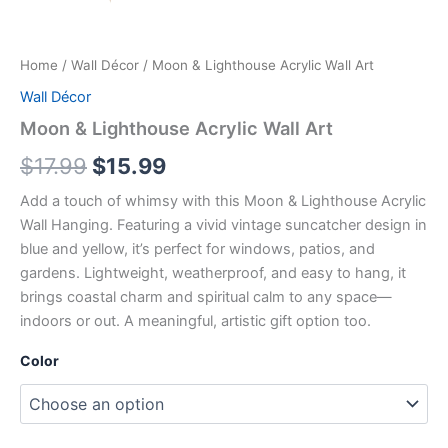
Home
/
Wall Décor
/ Moon & Lighthouse Acrylic Wall Art
Wall Décor
Moon & Lighthouse Acrylic Wall Art
$
17.99
$
15.99
Add a touch of whimsy with this Moon & Lighthouse Acrylic
Wall Hanging. Featuring a vivid vintage suncatcher design in
blue and yellow, it’s perfect for windows, patios, and
gardens. Lightweight, weatherproof, and easy to hang, it
brings coastal charm and spiritual calm to any space—
indoors or out. A meaningful, artistic gift option too.
Color