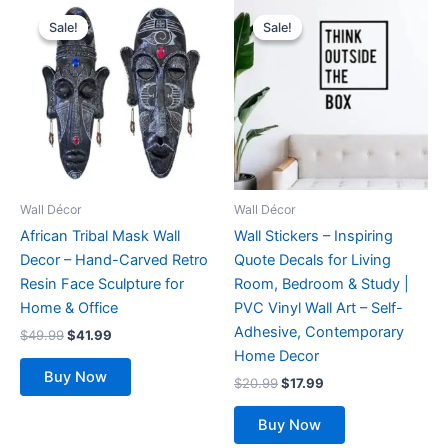
Original
Current
Original
Current
This
price
price
price
price
Sale!
Sale!
Sale!
Sale!
product
was:
is:
was:
is:
$49.99.
$41.99.
has
$20.99.
$17.99.
multiple
variants.
The
options
may
be
Wall Décor
Wall Décor
chosen
African Tribal Mask Wall
Wall Stickers – Inspiring
on
Decor – Hand-Carved Retro
Quote Decals for Living
the
Resin Face Sculpture for
Room, Bedroom & Study |
product
Home & Office
PVC Vinyl Wall Art – Self-
page
Adhesive, Contemporary
$
49.99
$
41.99
Home Decor
Buy Now
$
20.99
$
17.99
Buy Now