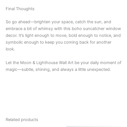
Final Thoughts
So go ahead—brighten your space, catch the sun, and
embrace a bit of whimsy with this boho suncatcher window
decor. It’s light enough to move, bold enough to notice, and
symbolic enough to keep you coming back for another
look.
Let the Moon & Lighthouse Wall Art be your daily moment of
magic—subtle, shining, and always a little unexpected.
Related products