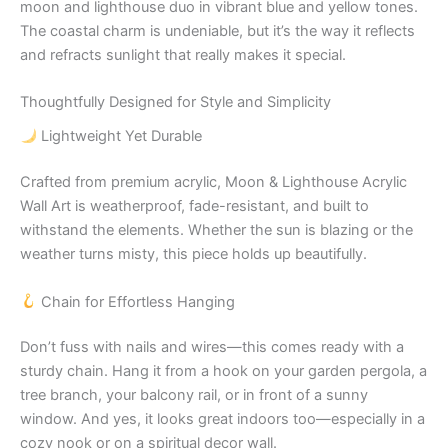
moon and lighthouse duo in vibrant blue and yellow tones.
The coastal charm is undeniable, but it’s the way it reflects
and refracts sunlight that really makes it special.
Thoughtfully Designed for Style and Simplicity
Lightweight Yet Durable
Crafted from premium acrylic, Moon & Lighthouse Acrylic
Wall Art is weatherproof, fade-resistant, and built to
withstand the elements. Whether the sun is blazing or the
weather turns misty, this piece holds up beautifully.
Chain for Effortless Hanging
Don’t fuss with nails and wires—this comes ready with a
sturdy chain. Hang it from a hook on your garden pergola, a
tree branch, your balcony rail, or in front of a sunny
window. And yes, it looks great indoors too—especially in a
cozy nook or on a spiritual decor wall.