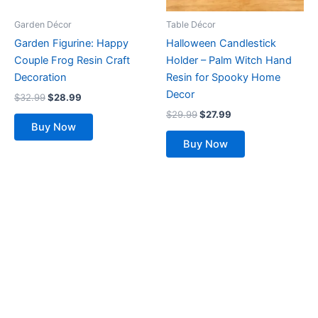
Garden Décor
Table Décor
Garden Figurine: Happy
Halloween Candlestick
Couple Frog Resin Craft
Holder – Palm Witch Hand
Decoration
Resin for Spooky Home
Decor
$
32.99
$
28.99
$
29.99
$
27.99
Buy Now
Buy Now