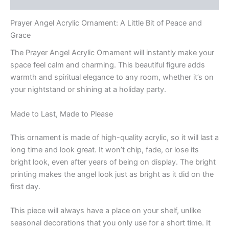
Prayer Angel Acrylic Ornament: A Little Bit of Peace and
Grace
The Prayer Angel Acrylic Ornament will instantly make your
space feel calm and charming. This beautiful figure adds
warmth and spiritual elegance to any room, whether it’s on
your nightstand or shining at a holiday party.
Made to Last, Made to Please
This ornament is made of high-quality acrylic, so it will last a
long time and look great. It won’t chip, fade, or lose its
bright look, even after years of being on display. The bright
printing makes the angel look just as bright as it did on the
first day.
This piece will always have a place on your shelf, unlike
seasonal decorations that you only use for a short time. It