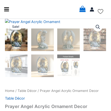
Skip
to
content
Prayer
Original
Current
Angel
Sale!
Acrylic
price
price
Ornament
was:
is:
Decor
quantity
$22.99.
$20.99.
Home
/
Table Décor
/ Prayer Angel Acrylic Ornament Decor
Table Décor
Prayer Angel Acrylic Ornament Decor