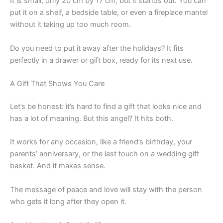
It is small, only 20 cm by 17 cm, but it stands out. You can
put it on a shelf, a bedside table, or even a fireplace mantel
without it taking up too much room.
Do you need to put it away after the holidays? It fits
perfectly in a drawer or gift box, ready for its next use.
A Gift That Shows You Care
Let’s be honest: it’s hard to find a gift that looks nice and
has a lot of meaning. But this angel? It hits both.
It works for any occasion, like a friend’s birthday, your
parents’ anniversary, or the last touch on a wedding gift
basket. And it makes sense.
The message of peace and love will stay with the person
who gets it long after they open it.