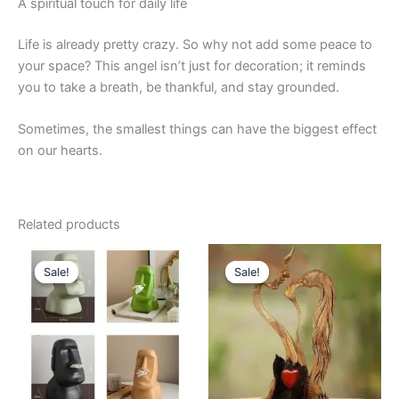
A spiritual touch for daily life
Life is already pretty crazy. So why not add some peace to
your space? This angel isn’t just for decoration; it reminds
you to take a breath, be thankful, and stay grounded.
Sometimes, the smallest things can have the biggest effect
on our hearts.
Related products
Original
Current
Original
Current
This
price
price
price
price
Sale!
Sale!
Sale!
Sale!
product
was:
is:
was:
is:
$39.99.
$35.99.
has
$32.99.
$27.99.
multiple
variants.
The
options