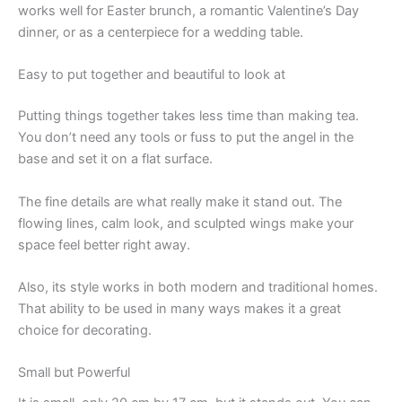
works well for Easter brunch, a romantic Valentine’s Day
dinner, or as a centerpiece for a wedding table.
Easy to put together and beautiful to look at
Putting things together takes less time than making tea.
You don’t need any tools or fuss to put the angel in the
base and set it on a flat surface.
The fine details are what really make it stand out. The
flowing lines, calm look, and sculpted wings make your
space feel better right away.
Also, its style works in both modern and traditional homes.
That ability to be used in many ways makes it a great
choice for decorating.
Small but Powerful