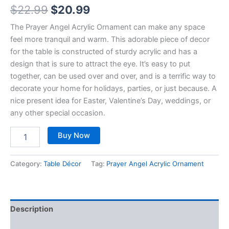
$
22.99
$
20.99
The Prayer Angel Acrylic Ornament can make any space
feel more tranquil and warm. This adorable piece of decor
for the table is constructed of sturdy acrylic and has a
design that is sure to attract the eye. It’s easy to put
together, can be used over and over, and is a terrific way to
decorate your home for holidays, parties, or just because. A
nice present idea for Easter, Valentine’s Day, weddings, or
any other special occasion.
Buy Now
Category:
Table Décor
Tag:
Prayer Angel Acrylic Ornament
Description
Reviews (0)