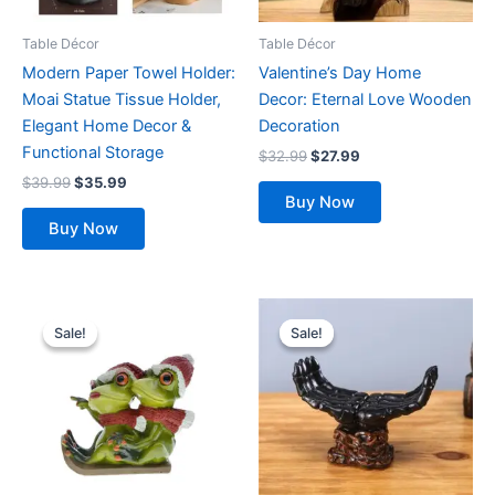
may
be
Table Décor
Table Décor
chosen
Modern Paper Towel Holder:
Valentine’s Day Home
on
Moai Statue Tissue Holder,
Decor: Eternal Love Wooden
the
Elegant Home Decor &
Decoration
product
Functional Storage
$
32.99
$
27.99
page
$
39.99
$
35.99
Buy Now
Buy Now
Original
Current
Original
Current
price
price
price
price
Sale!
Sale!
Sale!
Sale!
was:
is:
was:
is:
$32.99.
$28.99.
$29.99.
$27.99.