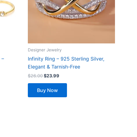
options
may
be
chosen
on
the
Designer Jewelry
product
 –
Infinity Ring – 925 Sterling Silver,
page
Elegant & Tarnish-Free
$
26.00
$
23.99
Buy Now