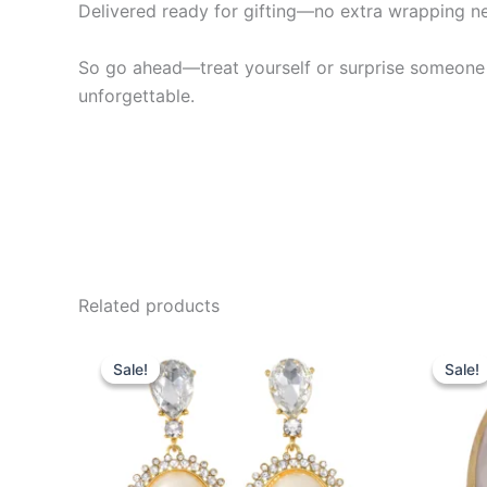
Delivered ready for gifting—no extra wrapping 
So go ahead—treat yourself or surprise someone spec
unforgettable.
Related products
Original
Current
Or
price
price
pr
Sale!
Sale!
Sale!
Sale!
was:
is:
wa
$20.99.
$15.99.
$2