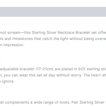
 (0)
t scream—this Sterling Silver Necklace Bracelet set offer
stals and rhinestones that catch the light without being ove
an impression.
t
djustable bracelet (17–21cm) are plated in 925 sterling sil
kin, you can wear this set all day without worry. The heart
o ignore.
set complements a wide range of looks. Pair Sterling Silver