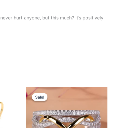
 never hurt anyone, but this much? It’s positively
Original
Current
This
price
price
Sale!
Sale!
product
was:
is:
$26.00.
$23.99.
has
multiple
variants.
The