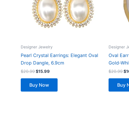
Designer Jewelry
Designer J
Pearl Crystal Earrings: Elegant Oval
Oval Ear
Drop Dangle, 6.9cm
Gold-Whi
$
20.99
$
15.99
$
20.99
$
1
Buy Now
Buy 