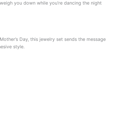
t weigh you down while you’re dancing the night
r Mother’s Day, this jewelry set sends the message
esive style.