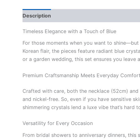
Description
Additional information
Reviews
Timeless Elegance with a Touch of Blue
For those moments when you want to shine—but no
Korean flair, the pieces feature radiant blue cry
or a garden wedding, this set ensures you leave 
Premium Craftsmanship Meets Everyday Comfor
Crafted with care, both the necklace (52cm) and a
and nickel-free. So, even if you have sensitive s
shimmering crystals lend a luxe vibe that’s hard t
Versatility for Every Occasion
From bridal showers to anniversary dinners, this 