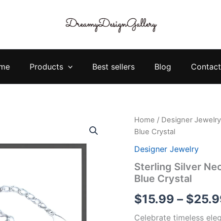
me
Products
Best sellers
Blog
Contact
Sterling
Home
/
Designer Jewelry
Silver
Blue Crystal
Necklace
Bracelet
Designer Jewelry
Set
Sterling Silver Ne
–
Blue Crystal
Elegant
Heart
$
15.99
–
$
25.9
Blue
Crystal
Celebrate timeless eleg
quantity