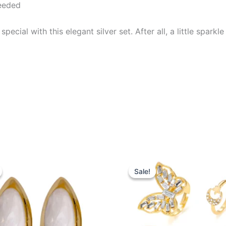
needed
ial with this elegant silver set. After all, a little sparkle
iginal
Current
Original
Current
ice
price
price
price
Sale!
Sale!
s:
is:
was:
is:
0.99.
$16.99.
$22.00.
$17.99.