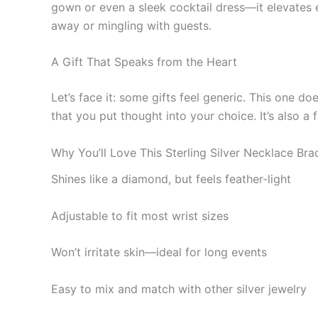
gown or even a sleek cocktail dress—it elevates e
away or mingling with guests.
A Gift That Speaks from the Heart
Let’s face it: some gifts feel generic. This one d
that you put thought into your choice. It’s also a
Why You’ll Love This Sterling Silver Necklace Brac
Shines like a diamond, but feels feather-light
Adjustable to fit most wrist sizes
Won’t irritate skin—ideal for long events
Easy to mix and match with other silver jewelry