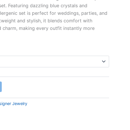
et. Featuring dazzling blue crystals and
lergenic set is perfect for weddings, parties, and
htweight and stylish, it blends comfort with
d charm, making every outfit instantly more
signer Jewelry