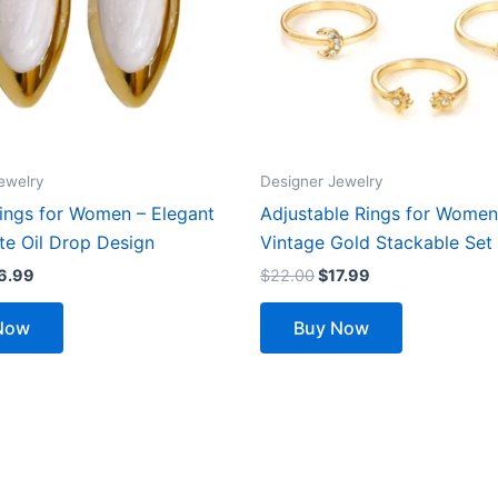
ewelry
Designer Jewelry
rings for Women – Elegant
Adjustable Rings for Women
te Oil Drop Design
Vintage Gold Stackable Set
6.99
$
22.00
$
17.99
Now
Buy Now