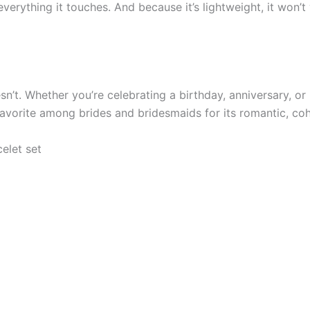
verything it touches. And because it’s lightweight, it won’
oesn’t. Whether you’re celebrating a birthday, anniversary, o
 favorite among brides and bridesmaids for its romantic, coh
elet set