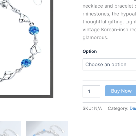
necklace and bracelet s
rhinestones, the hypoal
thoughtful gifting. Lig
vintage Korean-inspire
glamorous.
Option
Buy Now
SKU:
N/A
Category:
De