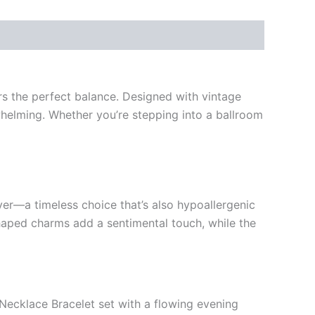
s the perfect balance. Designed with vintage
rwhelming. Whether you’re stepping into a ballroom
ver—a timeless choice that’s also hypoallergenic
-shaped charms add a sentimental touch, while the
 Necklace Bracelet set with a flowing evening