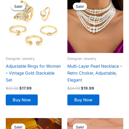
price
price
price
price
Sale!
Sale!
Sale!
Sale!
was:
is:
was:
is:
$22.00.
$17.99.
$24.00.
$19.99.
Designer Jewelry
Designer Jewelry
Adjustable Rings for Women
Multi-Layer Pearl Necklace –
– Vintage Gold Stackable
Retro Choker, Adjustable,
Set
Elegant
$
22.00
$
17.99
$
24.00
$
19.99
Buy Now
Buy Now
Original
Current
Original
Current
This
price
price
price
price
Sale!
Sale!
Sale!
Sale!
product