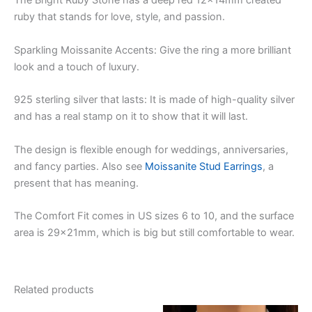
The Bright Ruby Stone has a deep red 12x14mm created
ruby that stands for love, style, and passion.
Sparkling Moissanite Accents: Give the ring a more brilliant
look and a touch of luxury.
925 sterling silver that lasts: It is made of high-quality silver
and has a real stamp on it to show that it will last.
The design is flexible enough for weddings, anniversaries,
and fancy parties. Also see
Moissanite Stud Earrings
, a
present that has meaning.
The Comfort Fit comes in US sizes 6 to 10, and the surface
area is 29x21mm, which is big but still comfortable to wear.
Related products
Original
Current
Original
Current