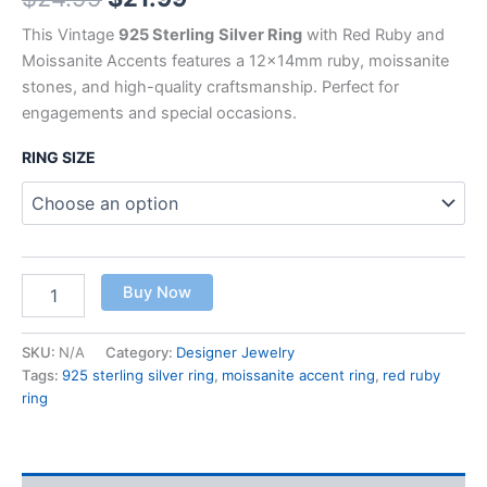
This Vintage
925 Sterling
Silver Ring
with Red Ruby and
Moissanite Accents features a 12x14mm ruby, moissanite
stones, and high-quality craftsmanship. Perfect for
engagements and special occasions.
RING SIZE
Buy Now
SKU:
N/A
Category:
Designer Jewelry
Tags:
925 sterling silver ring
,
moissanite accent ring
,
red ruby
ring