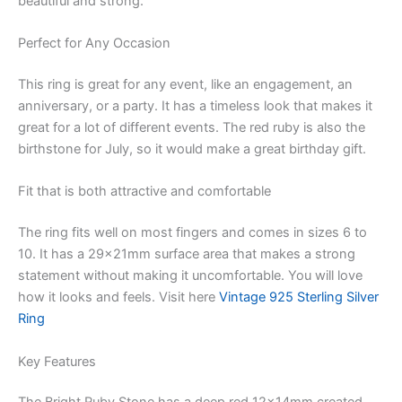
beautiful and strong.
Perfect for Any Occasion
This ring is great for any event, like an engagement, an
anniversary, or a party. It has a timeless look that makes it
great for a lot of different events. The red ruby is also the
birthstone for July, so it would make a great birthday gift.
Fit that is both attractive and comfortable
The ring fits well on most fingers and comes in sizes 6 to
10. It has a 29x21mm surface area that makes a strong
statement without making it uncomfortable. You will love
how it looks and feels. Visit here
Vintage 925 Sterling Silver
Ring
Key Features