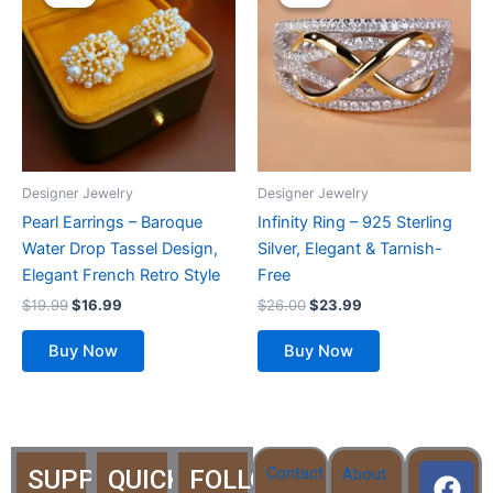
was:
is:
was:
is:
$19.99.
$16.99.
$26.00.
$23.99.
has
multiple
variants.
The
options
may
be
Designer Jewelry
Designer Jewelry
chosen
Pearl Earrings – Baroque
Infinity Ring – 925 Sterling
on
Water Drop Tassel Design,
Silver, Elegant & Tarnish-
the
Elegant French Retro Style
Free
product
$
19.99
$
16.99
$
26.00
$
23.99
page
Buy Now
Buy Now
F
T
Y
I
I
Contact
SUPPORT
QUICK
FOLLOW
About