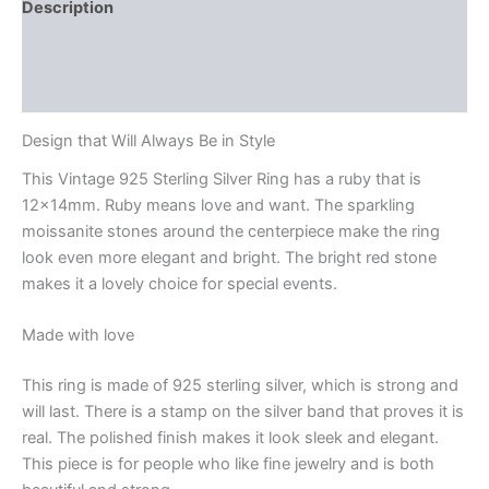
Description
Additional information
Reviews (0)
Design that Will Always Be in Style
This Vintage 925 Sterling Silver Ring has a ruby that is
12x14mm. Ruby means love and want. The sparkling
moissanite stones around the centerpiece make the ring
look even more elegant and bright. The bright red stone
makes it a lovely choice for special events.
Made with love
This ring is made of 925 sterling silver, which is strong and
will last. There is a stamp on the silver band that proves it is
real. The polished finish makes it look sleek and elegant.
This piece is for people who like fine jewelry and is both