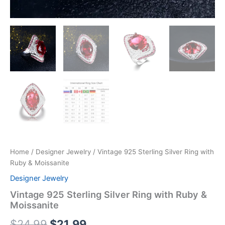
Home
/
Designer Jewelry
/ Vintage 925 Sterling Silver Ring with
Ruby & Moissanite
Designer Jewelry
Vintage 925 Sterling Silver Ring with Ruby &
Moissanite
$
24.99
$
21.99