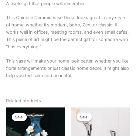
A useful gift that people will remember
This Chinese Ceramic Vase Decor looks great in any style
of home, whether it’s modern, boho, Zen, or classic. It
works well in offices, meeting rooms, and even small cafés.
This piece of art might be the perfect gift for someone who
“has everything.”
This vase will make your home look better, whether you like
floral arrangements or just classic home decor. It might also
help you feel calm and peaceful.
Related products
Original
Current
Price
This
price
price
range:
Sale!
Sale!
Sale!
Sale!
product
was:
is:
$27.99
$59.99.
$55.99.
through
has
$34.99
multiple