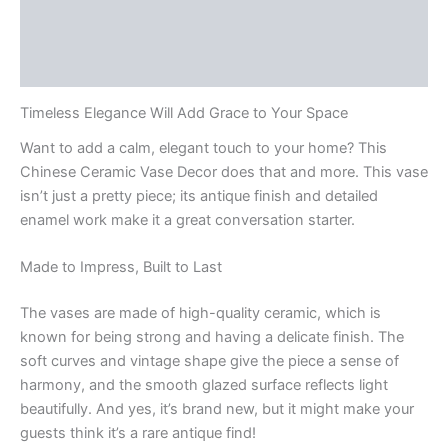
Additional information
Reviews (0)
Timeless Elegance Will Add Grace to Your Space
Want to add a calm, elegant touch to your home? This
Chinese Ceramic Vase Decor does that and more. This vase
isn’t just a pretty piece; its antique finish and detailed
enamel work make it a great conversation starter.
Made to Impress, Built to Last
The vases are made of high-quality ceramic, which is
known for being strong and having a delicate finish. The
soft curves and vintage shape give the piece a sense of
harmony, and the smooth glazed surface reflects light
beautifully. And yes, it’s brand new, but it might make your
guests think it’s a rare antique find!