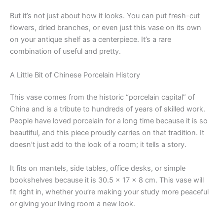
But it’s not just about how it looks. You can put fresh-cut
flowers, dried branches, or even just this vase on its own
on your antique shelf as a centerpiece. It’s a rare
combination of useful and pretty.
A Little Bit of Chinese Porcelain History
This vase comes from the historic “porcelain capital” of
China and is a tribute to hundreds of years of skilled work.
People have loved porcelain for a long time because it is so
beautiful, and this piece proudly carries on that tradition. It
doesn’t just add to the look of a room; it tells a story.
It fits on mantels, side tables, office desks, or simple
bookshelves because it is 30.5 x 17 x 8 cm. This vase will
fit right in, whether you’re making your study more peaceful
or giving your living room a new look.