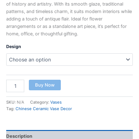
of history and artistry. With its smooth glaze, traditional
patterns, and timeless charm, it suits modern interiors while
adding a touch of antique flair. Ideal for flower
arrangements or as a standalone art piece, it’s perfect for
home, office, or thoughtful gifting.
Design
Buy Now
SKU:
N/A
Category:
Vases
Tag:
Chinese Ceramic Vase Decor
Description