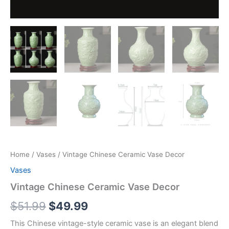
Home
/
Vases
/ Vintage Chinese Ceramic Vase Decor
Vases
Vintage Chinese Ceramic Vase Decor
$
51.99
$
49.99
This Chinese vintage-style ceramic vase is an elegant blend