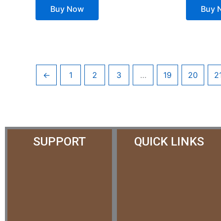
Buy Now
Buy 
←
1
2
3
…
19
20
2
SUPPORT
QUICK LINKS