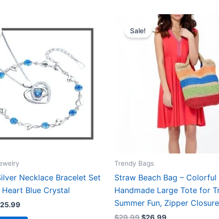
Price
Original
Current
This
range:
price
price
Sale!
product
$15.99
was:
is:
through
$29.99.
$26.99.
has
$25.99
multiple
variants.
The
options
may
be
chosen
on
the
ewelry
Trendy Bags
product
Silver Necklace Bracelet Set
Straw Beach Bag – Colorful
page
 Heart Blue Crystal
Handmade Large Tote for Tr
Summer Fun, Zipper Closure
25.99
$
29.99
$
26.99