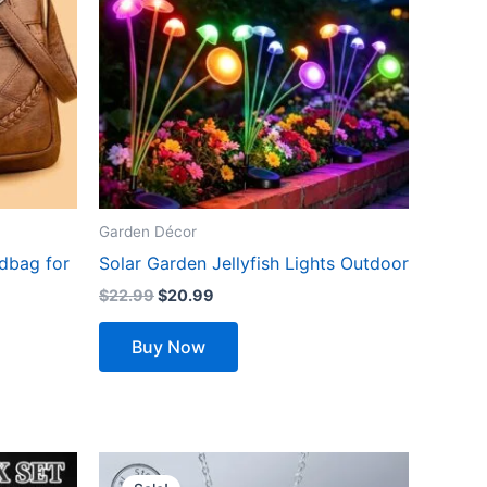
variants.
The
options
may
be
chosen
on
the
Garden Décor
product
dbag for
Solar Garden Jellyfish Lights Outdoor
page
$
22.99
$
20.99
Buy Now
Original
Current
price
price