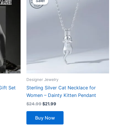
Sale!
was:
is:
$24.99.
$21.99.
Designer Jewelry
Gift Set
Sterling Silver Cat Necklace for
Women – Dainty Kitten Pendant
$
24.99
$
21.99
Buy Now