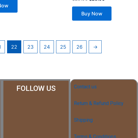
Now
Buy Now
1
22
23
24
25
26
→
Contact us
FOLLOW US
Return & Refund Policy
Shipping
Terms & Conditions