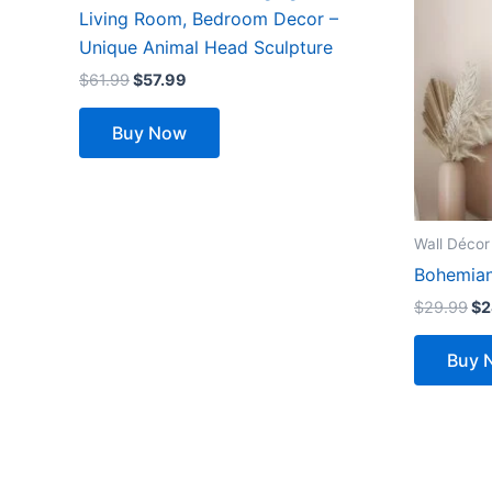
multiple
Living Room, Bedroom Decor –
variants.
Unique Animal Head Sculpture
The
$
61.99
$
57.99
options
may
Buy Now
be
chosen
on
the
Wall Décor
product
Bohemian
page
$
29.99
$
2
Buy 