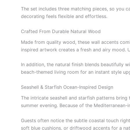
The set includes three matching pieces, so you c
decorating feels flexible and effortless.
Crafted From Durable Natural Wood
Made from quality wood, these wall accents comb
inspired artwork creates a fresh and airy mood. U
In addition, the natural finish blends beautifull
beach-themed living room for an instant style up
Seashell & Starfish Ocean-Inspired Design
The intricate seashell and starfish patterns bring
summer evening. Because of the Mediterranean-ins
Guests often notice the subtle coastal touch righ
soft blue cushions, or driftwood accents for a na