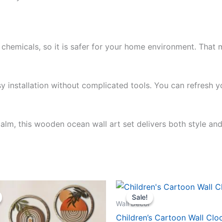
chemicals, so it is safer for your home environment. That m
y installation without complicated tools. You can refresh y
calm, this wooden ocean wall art set delivers both style an
iginal
Current
Original
Current
ice
price
price
price
Sale!
Sale!
s:
is:
was:
is:
Wall Décor
9.99.
$24.99.
$104.99.
$99.99.
Children’s Cartoon Wall Clo