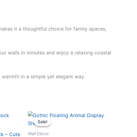
akes it a thoughtful choice for family spaces,
our walls in minutes and enjoy a relaxing coastal
d warmth in a simple yet elegant way.
Original
Current
price
price
Sale!
Sale!
was:
is:
$19.99.
$16.99.
Wall Décor
ck – Cute