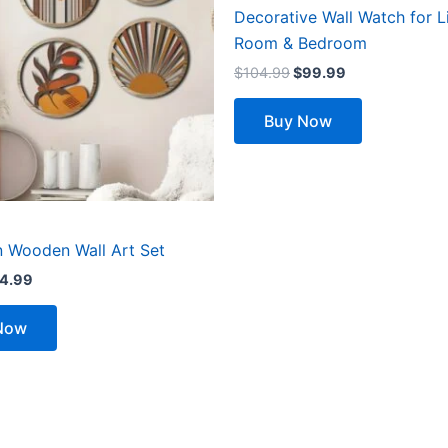
Decorative Wall Watch for L
Room & Bedroom
$
104.99
$
99.99
Buy Now
 Wooden Wall Art Set
4.99
Now