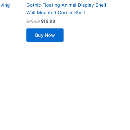
iving
Gothic Floating Animal Display Shelf
Wall Mounted Corner Shelf
$
19.99
$
16.99
Buy Now