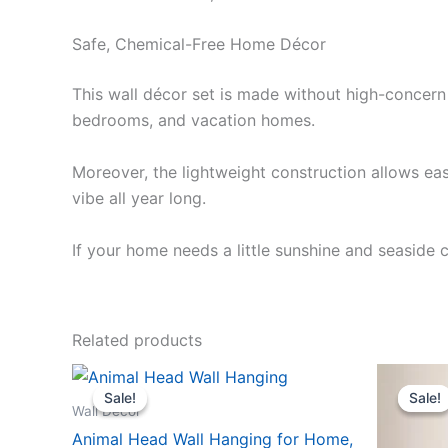
Safe, Chemical-Free Home Décor
This wall décor set is made without high-concern 
bedrooms, and vacation homes.
Moreover, the lightweight construction allows eas
vibe all year long.
If your home needs a little sunshine and seaside 
Related products
Original
Current
Or
This
price
price
pr
Sale!
Sale!
Sale!
Sale!
product
was:
is:
wa
Wall Décor
$61.99.
$57.99.
$2
has
Animal Head Wall Hanging for Home,