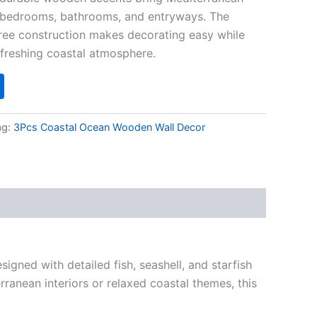
, bedrooms, bathrooms, and entryways. The
free construction makes decorating easy while
freshing coastal atmosphere.
ag:
3Pcs Coastal Ocean Wooden Wall Decor
igned with detailed fish, seashell, and starfish
ranean interiors or relaxed coastal themes, this