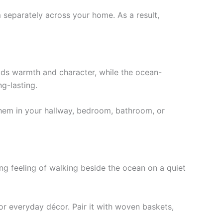
 separately across your home. As a result,
dds warmth and character, while the ocean-
g-lasting.
 them in your hallway, bedroom, bathroom, or
ing feeling of walking beside the ocean on a quiet
for everyday décor. Pair it with woven baskets,