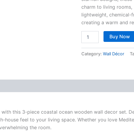
charm to living rooms
lightweight, chemical-
creating a warm and re
Buy Now
Category:
Wall Décor
T
 with this 3-piece coastal ocean wooden wall decor set. Des
h-house feel to your living space. Whether you love Mediter
overwhelming the room.