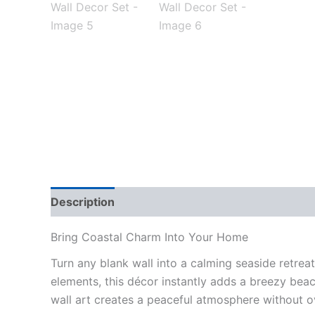
Description
Reviews (0)
Bring Coastal Charm Into Your Home
Turn any blank wall into a calming seaside retreat
elements, this décor instantly adds a breezy beac
wall art creates a peaceful atmosphere without 