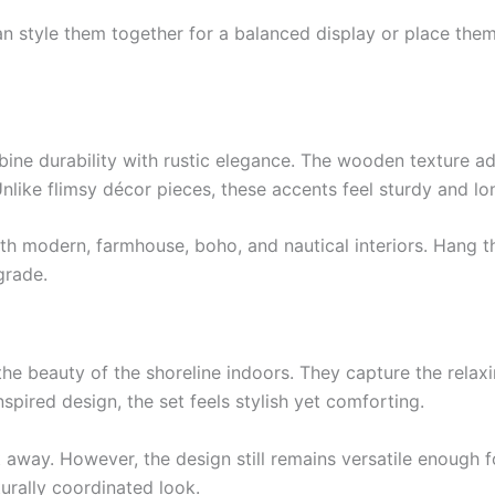
an style them together for a balanced display or place them
ine durability with rustic elegance. The wooden texture a
nlike flimsy décor pieces, these accents feel sturdy and lon
y with modern, farmhouse, boho, and nautical interiors. Hang
grade.
 the beauty of the shoreline indoors. They capture the relax
pired design, the set feels stylish yet comforting.
t away. However, the design still remains versatile enough 
turally coordinated look.